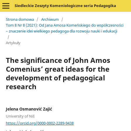
Siedleckie Zeszyty Komeniologiczne seria Pedagogika
Strona domowa
/
Archiwum
/
Tom 8 Nr 8 (2021): Od Jana Amosa Komeńskiego do współczesności
– znaczenie idei wielkiego pedagoga dla rozwoju nauki i edukacji
/
Artykuły
The significance of John Amos
Comenius’ great ideas for the
development of pedagogical
research
Jelena Osmanović Zajić
University of Niš
https://orcid.org/0000-0002-2289-9438