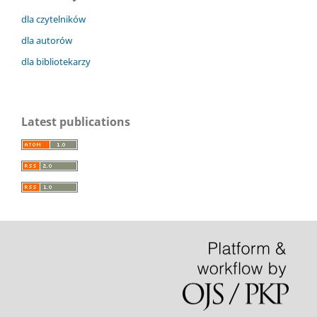
dla czytelników
dla autorów
dla bibliotekarzy
Latest publications