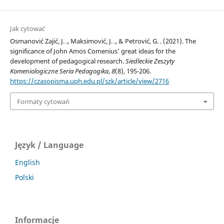
Jak cytować
Osmanović Zajić, J. ., Maksimović, J. ., & Petrović, G. . (2021). The
significance of John Amos Comenius’ great ideas for the
development of pedagogical research.
Siedleckie Zeszyty
Komeniologiczne Seria Pedagogika
,
8
(8), 195-206.
https://czasopisma.uph.edu.pl/szk/article/view/2716
Formaty cytowań
Język / Language
English
Polski
Informacje