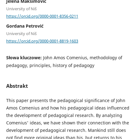
Jelena Maksimović
University of Niš
https://orcid.org/0000-0001-8356-0211
Gordana Petrović
University of Niš
https://orcid.org/0000-0001-8819-1603
Słowa kluczowe:
John Amos Comenius, methodology of
pedagogy, principles, history of pedagogy
Abstrakt
This paper presents the pedagogical significance of John
Amos Comenius and how his pedagogical ideas influenced
the development of pedagogical research. By analyzing
Comenius' ideas, we have shown their connection with the
development of pedagogical research. Mankind still does
not find more original ideas than his, but returns to his