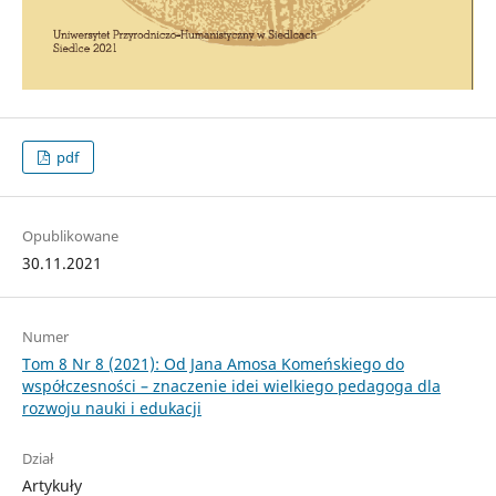
pdf
Opublikowane
30.11.2021
Numer
Tom 8 Nr 8 (2021): Od Jana Amosa Komeńskiego do
współczesności – znaczenie idei wielkiego pedagoga dla
rozwoju nauki i edukacji
Dział
Artykuły