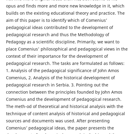
opus and finds more and more new knowledge in it, which
builds on the existing educational theory and practice. The
aim of this paper is to identify which of Comenius’
pedagogical ideas contributed to the development of
pedagogical research and thus the Methodology of
Pedagogy as a scientific discipline. Primarily, we want to
place Comenius' philosophical and pedagogical views in the
context of their importance for the development of
pedagogical research. The tasks are formulated as follows:
1. Analysis of the pedagogical significance of John Amos
Comenius, 2. Analysis of the historical development of
pedagogical research in Serbia. 3. Pointing out the
connection between the principles founded by John Amos
Comenius and the development of pedagogical research.
The meth-od of theoretical and historical analysis with the
technique of content analysis of historical and pedagogical
sources and documents was used. After presenting
Comenius’ pedagogical ideas, the paper presents the