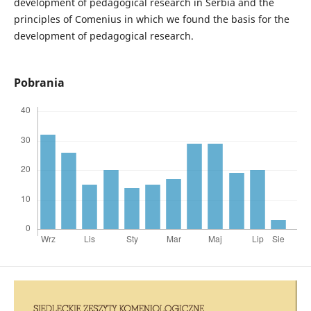
development of pedagogical research in Serbia and the
principles of Comenius in which we found the basis for the
development of pedagogical research.
Pobrania