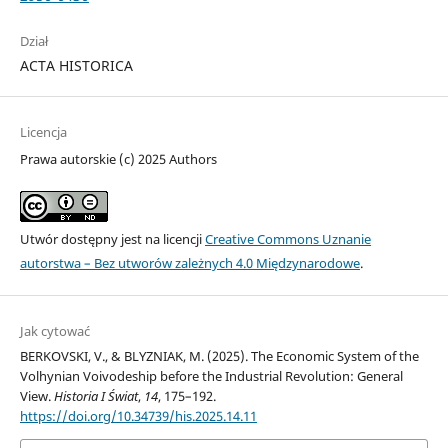
Dział
ACTA HISTORICA
Licencja
Prawa autorskie (c) 2025 Authors
Utwór dostępny jest na licencji
Creative Commons Uznanie
autorstwa – Bez utworów zależnych 4.0 Międzynarodowe
.
Jak cytować
BERKOVSKI, V., & BLYZNIAK, M. (2025). The Economic System of the
Volhynian Voivodeship before the Industrial Revolution: General
View.
Historia I Świat
,
14
, 175–192.
https://doi.org/10.34739/his.2025.14.11