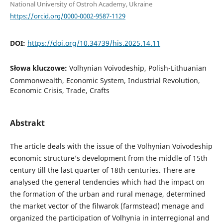
National University of Ostroh Academy, Ukraine
https://orcid.org/0000-0002-9587-1129
DOI:
https://doi.org/10.34739/his.2025.14.11
Słowa kluczowe:
Volhynian Voivodeship, Polish-Lithuanian
Commonwealth, Economic System, Industrial Revolution,
Economic Crisis, Trade, Crafts
Abstrakt
The article deals with the issue of the Volhynian Voivodeship
economic structure’s development from the middle of 15th
century till the last quarter of 18th centuries. There are
analysed the general tendencies which had the impact on
the formation of the urban and rural menage, determined
the market vector of the filwarok (farmstead) menage and
organized the participation of Volhynia in interregional and