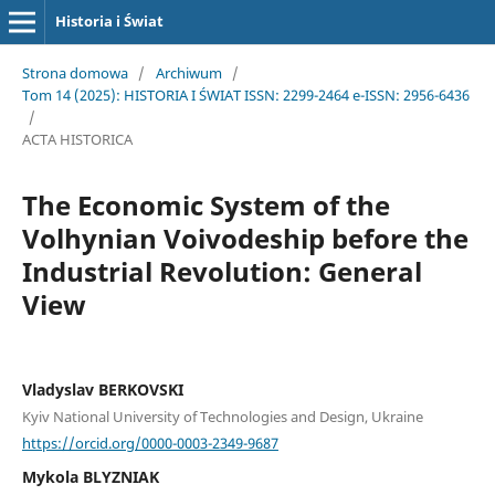
Historia i Świat
Strona domowa
/
Archiwum
/
Tom 14 (2025): HISTORIA I ŚWIAT ISSN: 2299-2464 e-ISSN: 2956-6436
/
ACTA HISTORICA
The Economic System of the
Volhynian Voivodeship before the
Industrial Revolution: General
View
Vladyslav BERKOVSKI
Kyiv National University of Technologies and Design, Ukraine
https://orcid.org/0000-0003-2349-9687
Mykola BLYZNIAK