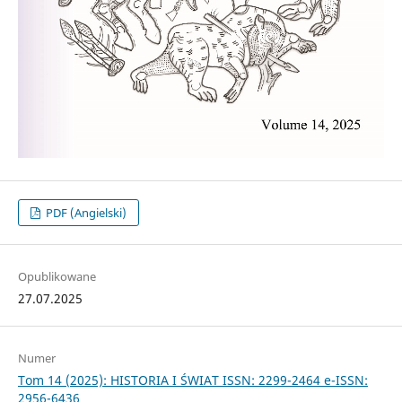
PDF (Angielski)
Opublikowane
27.07.2025
Numer
Tom 14 (2025): HISTORIA I ŚWIAT ISSN: 2299-2464 e-ISSN:
2956-6436