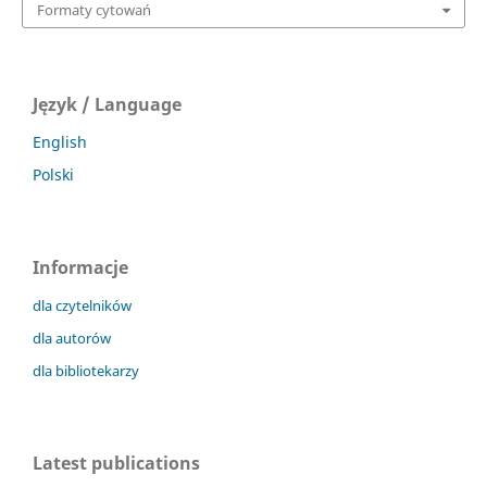
Formaty cytowań
Język / Language
English
Polski
Informacje
dla czytelników
dla autorów
dla bibliotekarzy
Latest publications