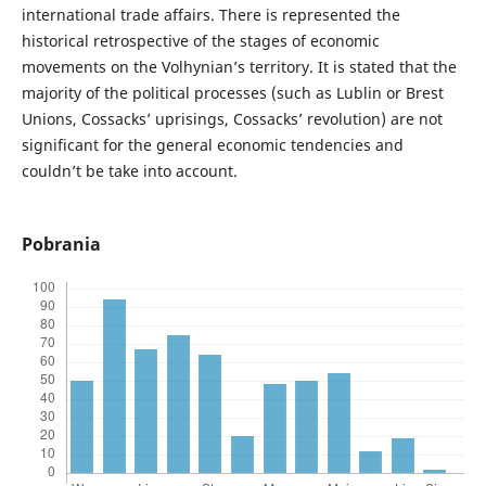
international trade affairs. There is represented the
historical retrospective of the stages of economic
movements on the Volhynian’s territory. It is stated that the
majority of the political processes (such as Lublin or Brest
Unions, Cossacks’ uprisings, Cossacks’ revolution) are not
significant for the general economic tendencies and
couldn’t be take into account.
Pobrania