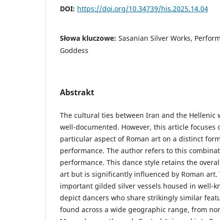
DOI:
https://doi.org/10.34739/his.2025.14.04
Słowa kluczowe:
Sasanian Silver Works, Perform
Goddess
Abstrakt
The cultural ties between Iran and the Hellenic
well-documented. However, this article focuses o
particular aspect of Roman art on a distinct for
performance. The author refers to this combinati
performance. This dance style retains the overal
art but is significantly influenced by Roman art
important gilded silver vessels housed in well
depict dancers who share strikingly similar fea
found across a wide geographic range, from nor