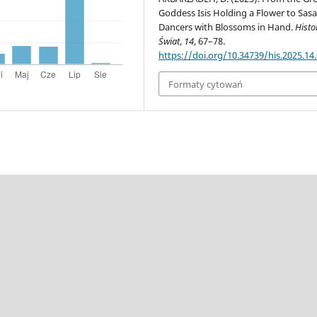
Goddess Isis Holding a Flower to Sas
Dancers with Blossoms in Hand.
Histor
Świat
,
14
, 67–78.
https://doi.org/10.34739/his.2025.14
Formaty cytowań