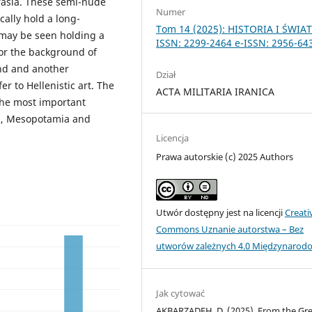
rasia. These semi-nude
Numer
cally hold a long-
Tom 14 (2025): HISTORIA I ŚWIA
 may be seen holding a
ISSN: 2299-2464 e-ISSN: 2956-64
For the background of
and and another
Dział
fer to Hellenistic art. The
ACTA MILITARIA IRANICA
the most important
an, Mesopotamia and
Licencja
Prawa autorskie (c) 2025 Authors
Utwór dostępny jest na licencji
Creati
Commons Uznanie autorstwa – Bez
utworów zależnych 4.0 Międzynarod
Jak cytować
AKBARZADEH, D. (2025). From the Gr