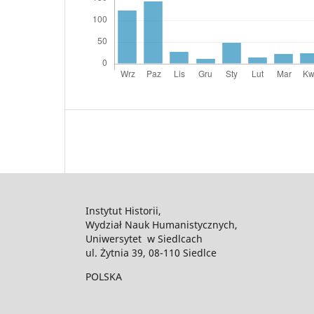
Instytut Historii,
Wydział Nauk Humanistycznych,
Uniwersytet w Siedlcach
ul. Żytnia 39, 08-110 Siedlce
POLSKA