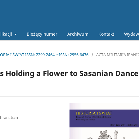
likacji
Bieżący numer
Archiwum
Kontakt
Wydaw
ORIA I ŚWIAT ISSN: 2299-2464 e-ISSN: 2956-6436
/
ACTA MILITARIA IRANI
s Holding a Flower to Sasanian Dance
hran, Iran