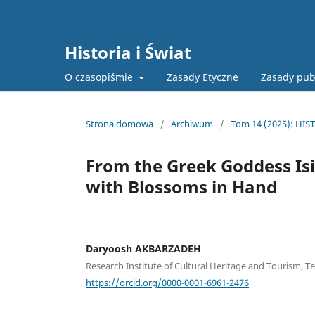
Historia i Świat
O czasopiśmie
Zasady Etyczne
Zasady pub
Strona domowa
/
Archiwum
/
Tom 14 (2025): HIST
From the Greek Goddess Isi
with Blossoms in Hand
Daryoosh AKBARZADEH
Research Institute of Cultural Heritage and Tourism, Te
https://orcid.org/0000-0001-6961-2476