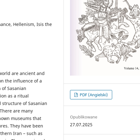
ance, Hellenism, Isis the
 world are ancient and
n the influence of a
m of Sasanian
PDF (Angielski)
on as a ritual
l structure of Sasanian
. There are many
Opublikowane
-known museums that
27.07.2025
tures. They have been
thern Iran – such as