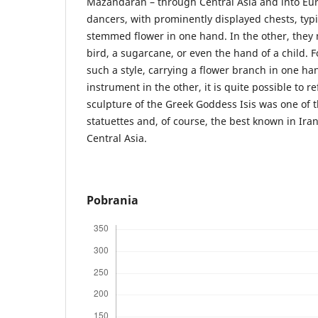
Mazandaran – through Central Asia and into Eu
dancers, with prominently displayed chests, typi
stemmed flower in one hand. In the other, they
bird, a sugarcane, or even the hand of a child. 
such a style, carrying a flower branch in one h
instrument in the other, it is quite possible to re
sculpture of the Greek Goddess Isis was one of 
statuettes and, of course, the best known in Ir
Central Asia.
Pobrania