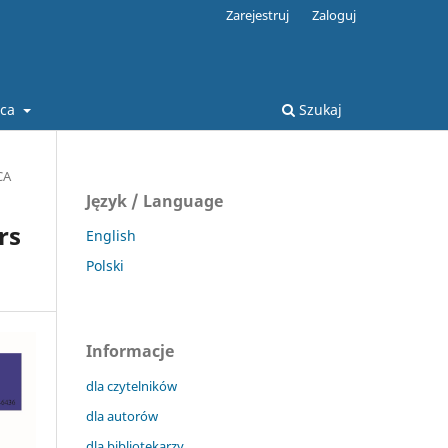
Zarejestruj
Zaloguj
ca
Szukaj
CA
Język / Language
rs
English
Polski
Informacje
dla czytelników
dla autorów
dla bibliotekarzy