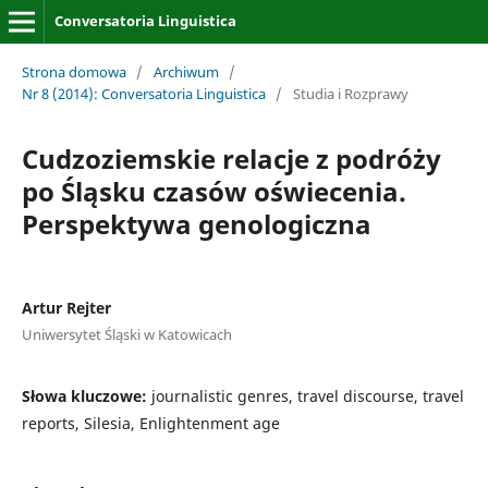
Conversatoria Linguistica
Strona domowa
/
Archiwum
/
Nr 8 (2014): Conversatoria Linguistica
/
Studia i Rozprawy
Cudzoziemskie relacje z podróży
po Śląsku czasów oświecenia.
Perspektywa genologiczna
Artur Rejter
Uniwersytet Śląski w Katowicach
Słowa kluczowe:
journalistic genres, travel discourse, travel
reports, Silesia, Enlightenment age