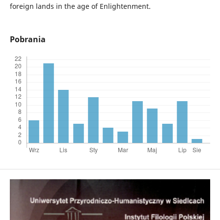
foreign lands in the age of Enlightenment.
Pobrania