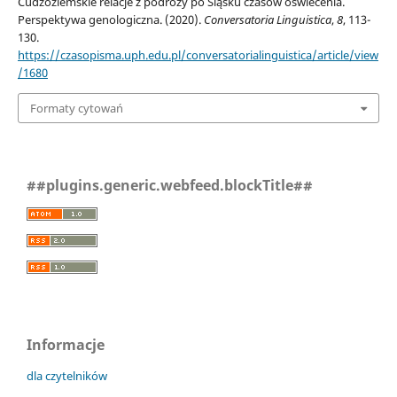
Cudzoziemskie relacje z podróży po Śląsku czasów oświecenia.
Perspektywa genologiczna. (2020).
Conversatoria Linguistica
,
8
, 113-
130.
https://czasopisma.uph.edu.pl/conversatorialinguistica/article/view
/1680
Formaty cytowań
##plugins.generic.webfeed.blockTitle##
Informacje
dla czytelników