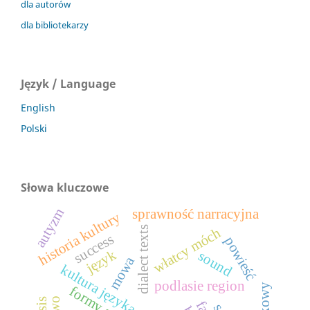
dla autorów
dla bibliotekarzy
Język / Language
English
Polski
Słowa kluczowe
autyzm
sprawność narracyjna
historia kultury
dialect texts
włatcy móch
success
powieść
język
sound
mowa
kultura języka polskiego
podlasie region