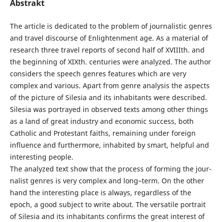
Abstrakt
The article is dedicated to the problem of journalistic genres
and travel discourse of Enlightenment age. As a material of
research three travel reports of second half of XVIIIth. and
the beginning of XIXth. centuries were analyzed. The author
considers the speech genres features which are very
complex and various. Apart from genre analysis the aspects
of the picture of Silesia and its inhabitants were described.
Silesia was portrayed in observed texts among other things
as a land of great industry and economic success, both
Catholic and Protestant faiths, remaining under foreign
influence and furthermore, inhabited by smart, helpful and
interesting people.
The analyzed text show that the process of forming the jour-
nalist genres is very complex and long–term. On the other
hand the interesting place is always, regardless of the
epoch, a good subject to write about. The versatile portrait
of Silesia and its inhabitants confirms the great interest of