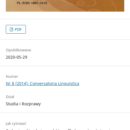
PDF
Opublikowane
2020-05-29
Numer
Nr 8 (2014): Conversatoria Linguistica
Dział
Studia i Rozprawy
Jak cytować