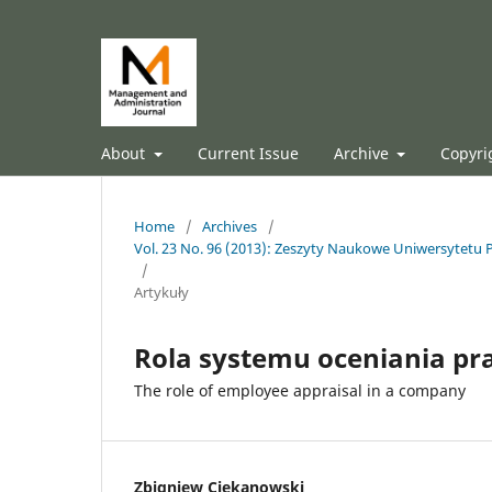
About
Current Issue
Archive
Copyri
Home
/
Archives
/
Vol. 23 No. 96 (2013): Zeszyty Naukowe Uniwersytetu P
/
Artykuły
Rola systemu oceniania pr
The role of employee appraisal in a company
Zbigniew Ciekanowski