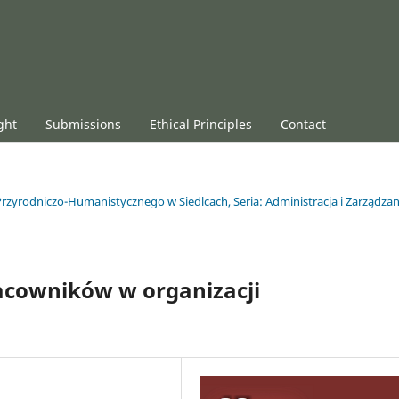
ght
Submissions
Ethical Principles
Contact
rzyrodniczo-Humanistycznego w Siedlcach, Seria: Administracja i Zarządzan
acowników w organizacji