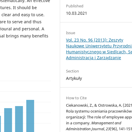
ystematically. An effective
Published
tures. It should be
10.03.2021
, clear and easy to use.
are to serve and thus
avioural and personal. A
Issue
sal brings many benefits
Vol. 23 No. 96 (2013): Zeszyty
Naukowe Uniwersytetu Przyrodni
Humanistycznego w Siedlcach, Se
Administracja i Zarządzanie
Section
Artykuły
How to Cite
Ciekanowski, Z., & Ostrowska, A. (2021
Rola systemu oceniania pracowników
organizacji: The role of employee appr
in a company.
Management and
Administration Journal
,
23
(96), 141-151