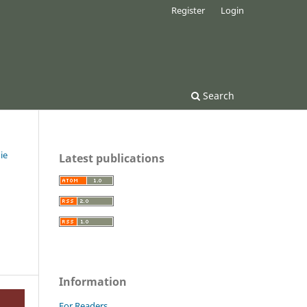
Register
Login
Search
ie
Latest publications
Information
For Readers