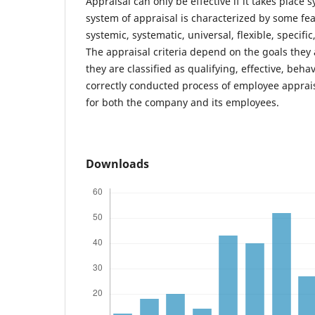
Appraisal can only be effective if it takes place s
system of appraisal is characterized by some fea
systemic, systematic, universal, flexible, specific
The appraisal criteria depend on the goals they 
they are classified as qualifying, effective, beh
correctly conducted process of employee apprai
for both the company and its employees.
Downloads