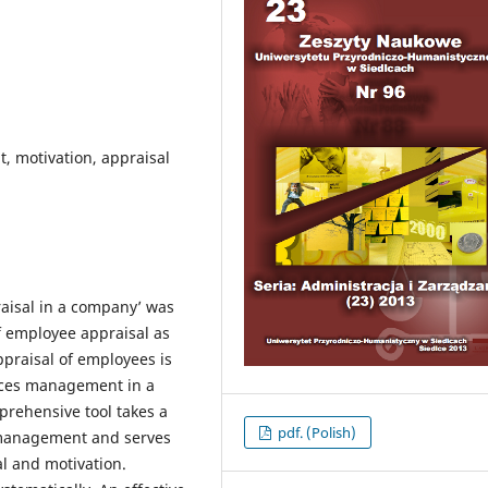
 motivation, appraisal
praisal in a company’ was
of employee appraisal as
ppraisal of employees is
rces management in a
rehensive tool takes a
pdf. (Polish)
 management and serves
l and motivation.