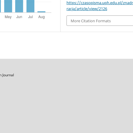
https://czasopisma.uph.edu.pl/znad
racja/article/view/2126
More Citation Formats
on
Journal