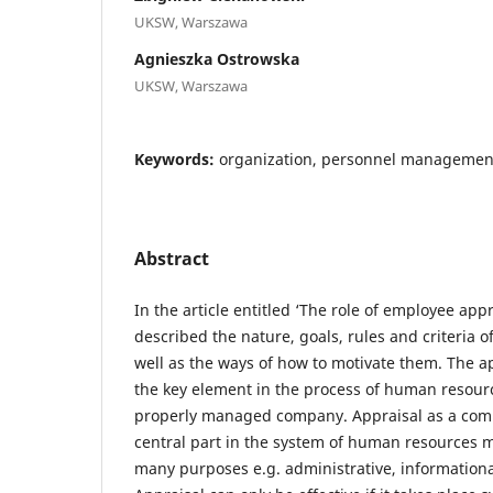
UKSW, Warszawa
Agnieszka Ostrowska
UKSW, Warszawa
Keywords:
organization, personnel management,
Abstract
In the article entitled ‘The role of employee ap
described the nature, goals, rules and criteria 
well as the ways of how to motivate them. The a
the key element in the process of human resou
properly managed company. Appraisal as a comp
central part in the system of human resources
many purposes e.g. administrative, informationa