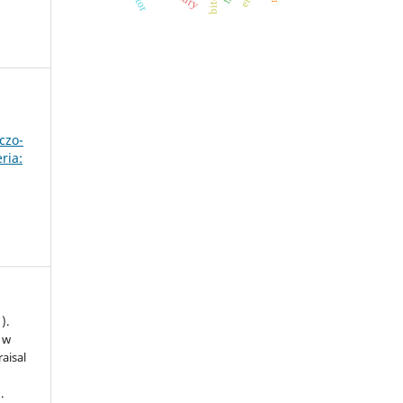
czo-
ria:
).
 w
aisal
.