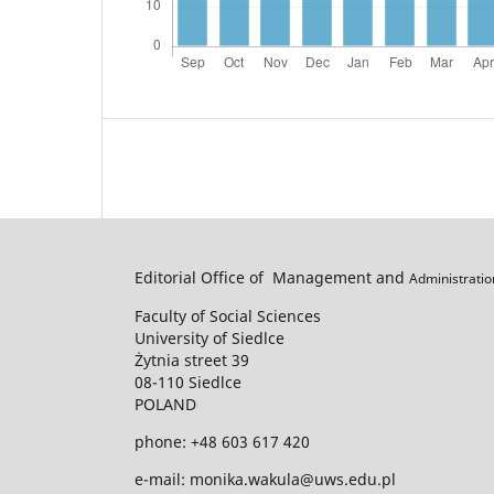
Editorial Office of Management and
Administrati
Faculty of Social Sciences
University of Siedlce
Żytnia street 39
08-110 Siedlce
POLAND
phone: +48 603 617 420
e-mail: monika.wakula@uws.edu.pl