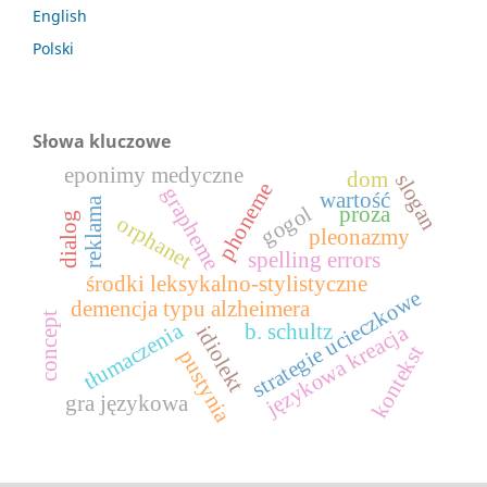
English
Polski
Słowa kluczowe
eponimy medyczne
dom
slogan
phoneme
grapheme
wartość
reklama
gogol
proza
dialog
orphanet
pleonazmy
spelling errors
środki leksykalno-stylistyczne
strategie ucieczkowe
demencja typu alzheimera
concept
tłumaczenia
b. schultz
językowa kreacja
idiolekt
kontekst
pustynia
gra językowa