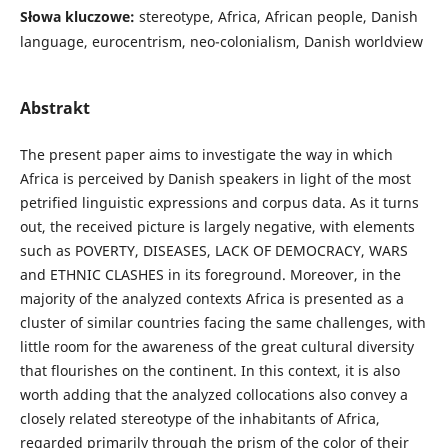
Słowa kluczowe:
stereotype, Africa, African people, Danish
language, eurocentrism, neo-colonialism, Danish worldview
Abstrakt
The present paper aims to investigate the way in which
Africa is perceived by Danish speakers in light of the most
petrified linguistic expressions and corpus data. As it turns
out, the received picture is largely negative, with elements
such as POVERTY, DISEASES, LACK OF DEMOCRACY, WARS
and ETHNIC CLASHES in its foreground. Moreover, in the
majority of the analyzed contexts Africa is presented as a
cluster of similar countries facing the same challenges, with
little room for the awareness of the great cultural diversity
that flourishes on the continent. In this context, it is also
worth adding that the analyzed collocations also convey a
closely related stereotype of the inhabitants of Africa,
regarded primarily through the prism of the color of their