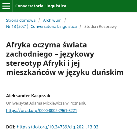
Conversatoria Linguistica
Strona domowa
/
Archiwum
/
Nr 13 (2021): Conversatoria Linguistica
/
Studia i Rozprawy
Afryka oczyma świata
zachodniego – językowy
stereotyp Afryki i jej
mieszkańców w języku duńskim
Aleksander Kacprzak
Uniwersytet Adama Mickiewicza w Poznaniu
https://orcid.org/0000-0002-2961-8221
DOI:
https://doi.org/10.34739/clg.2021.13.03