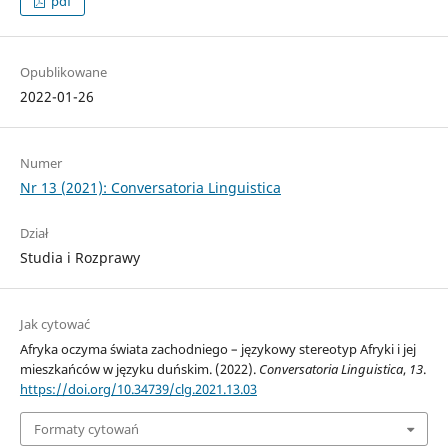
pdf
Opublikowane
2022-01-26
Numer
Nr 13 (2021): Conversatoria Linguistica
Dział
Studia i Rozprawy
Jak cytować
Afryka oczyma świata zachodniego – językowy stereotyp Afryki i jej
mieszkańców w języku duńskim. (2022).
Conversatoria Linguistica
,
13
.
https://doi.org/10.34739/clg.2021.13.03
Formaty cytowań