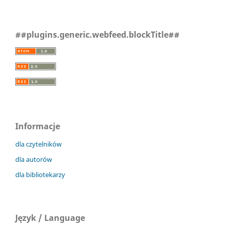
##plugins.generic.webfeed.blockTitle##
Informacje
dla czytelników
dla autorów
dla bibliotekarzy
Język / Language