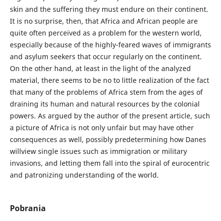
skin and the suffering they must endure on their continent.
It is no surprise, then, that Africa and African people are
quite often perceived as a problem for the western world,
especially because of the highly-feared waves of immigrants
and asylum seekers that occur regularly on the continent.
On the other hand, at least in the light of the analyzed
material, there seems to be no to little realization of the fact
that many of the problems of Africa stem from the ages of
draining its human and natural resources by the colonial
powers. As argued by the author of the present article, such
a picture of Africa is not only unfair but may have other
consequences as well, possibly predetermining how Danes
willview single issues such as immigration or military
invasions, and letting them fall into the spiral of eurocentric
and patronizing understanding of the world.
Pobrania