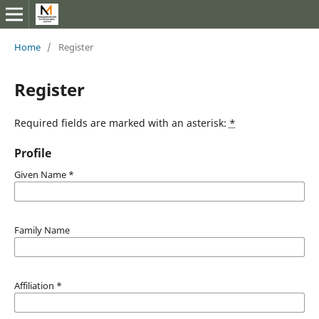
Home
/
Register
Register
Required fields are marked with an asterisk:
*
Profile
Given Name
*
Family Name
Affiliation
*