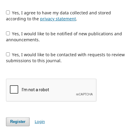
Yes, I agree to have my data collected and stored
according to the
privacy statement
.
Yes, I would like to be notified of new publications and
announcements.
Yes, I would like to be contacted with requests to review
submissions to this journal.
Login
Register