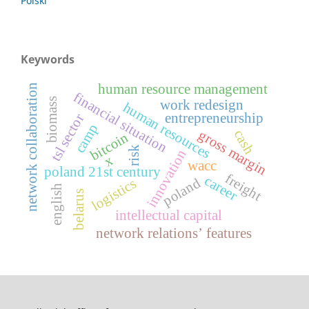
Polski
Keywords
human resource management
network collaboration
financial situation
biomass
work redesign
human resources
entrepreneurship
tsl sector
camp
cash
gross margin
bitcoin
risk
innovation
x
wacc
poland 21st century
freight
career
poland
logistics
english
belarus
intellectual capital
network relations’ features