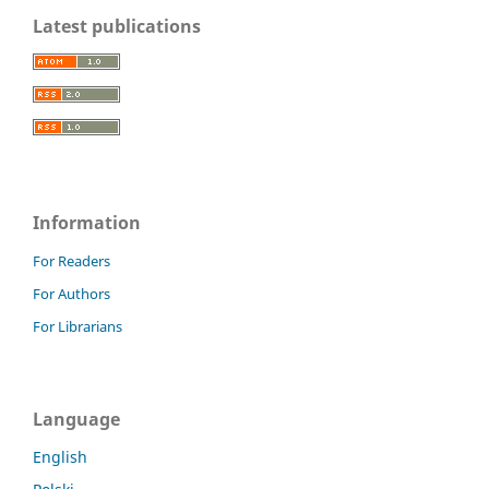
Latest publications
Information
For Readers
For Authors
For Librarians
Language
English