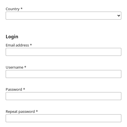
Country
*
Login
Email address
*
Username
*
Password
*
Repeat password
*