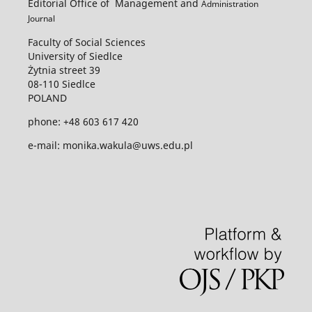
Editorial Office of Management and
Administration
Journal
Faculty of Social Sciences
University of Siedlce
Żytnia street 39
08-110 Siedlce
POLAND
phone: +48 603 617 420
e-mail: monika.wakula@uws.edu.pl