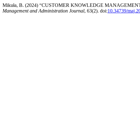
Mikuła, B. (2024) “CUSTOMER KNOWLEDGE MANAGEMEN
Management and Administration Journal
, 63(2). doi:
10.34739/maj.2