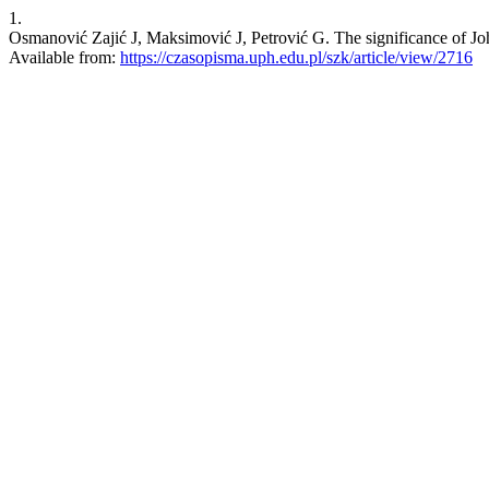
1.
Osmanović Zajić J, Maksimović J, Petrović G. The significance of Jo
Available from:
https://czasopisma.uph.edu.pl/szk/article/view/2716