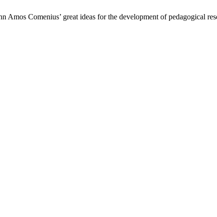
hn Amos Comenius’ great ideas for the development of pedagogical rese