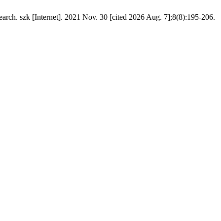
arch. szk [Internet]. 2021 Nov. 30 [cited 2026 Aug. 7];8(8):195-206.