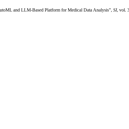
e AutoML and LLM-Based Platform for Medical Data Analysis”,
SI
, vol.