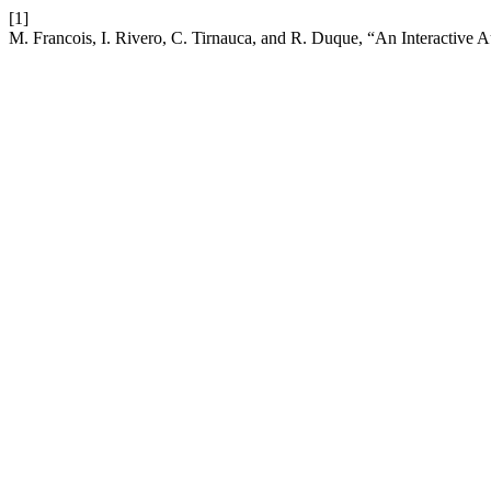
[1]
M. Francois, I. Rivero, C. Tirnauca, and R. Duque, “An Interactiv