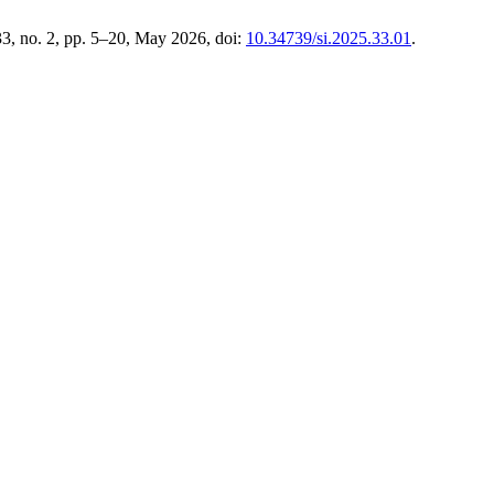
 33, no. 2, pp. 5–20, May 2026, doi:
10.34739/si.2025.33.01
.