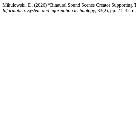
Mikułowski, D. (2026) “Binaural Sound Scenes Creator Supporting Th
Informatica. System and information technology
, 33(2), pp. 21–32. do