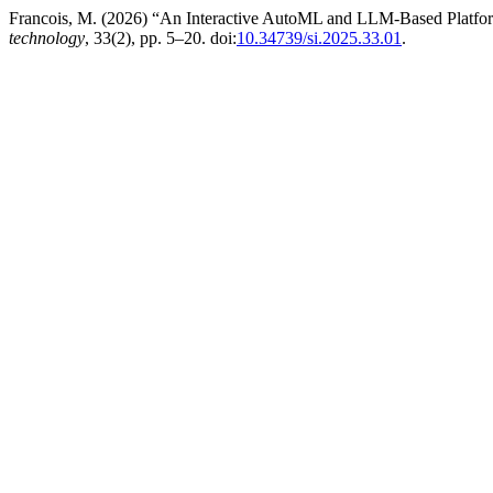
Francois, M. (2026) “An Interactive AutoML and LLM-Based Platfor
technology
, 33(2), pp. 5–20. doi:
10.34739/si.2025.33.01
.