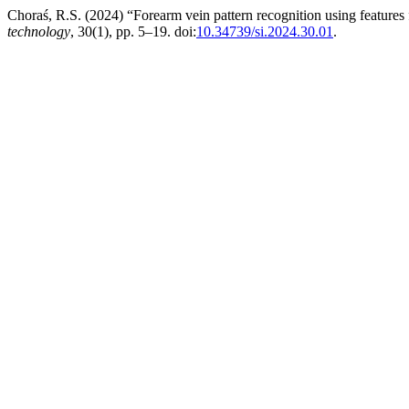
Choraś, R.S. (2024) “Forearm vein pattern recognition using feature
technology
, 30(1), pp. 5–19. doi:
10.34739/si.2024.30.01
.