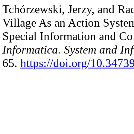
Tchórzewski, Jerzy, and Ra
Village As an Action Syste
Special Information and C
Informatica. System and In
65.
https://doi.org/10.3473