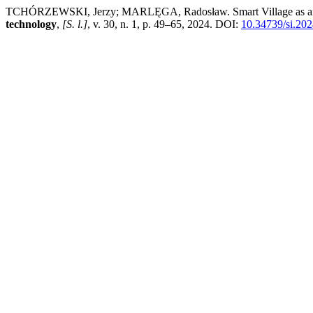
TCHÓRZEWSKI, Jerzy; MARLĘGA, Radosław. Smart Village as an act
technology
,
[S. l.]
, v. 30, n. 1, p. 49–65, 2024. DOI:
10.34739/si.202