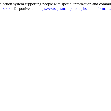
ion system supporting people with special information and commun
4.30.04
. Disponível em:
https://czasopisma.uph.edu.pl/studiainformatic