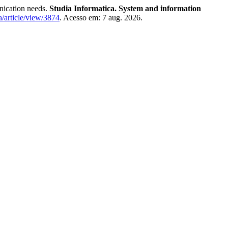
ication needs.
Studia Informatica. System and information
a/article/view/3874
. Acesso em: 7 aug. 2026.