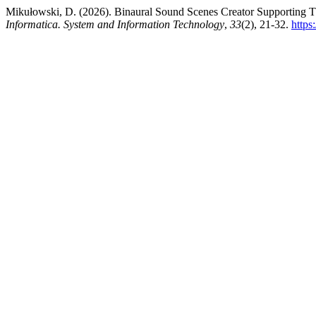
Mikułowski, D. (2026). Binaural Sound Scenes Creator Supporting Th
Informatica. System and Information Technology
,
33
(2), 21-32.
https