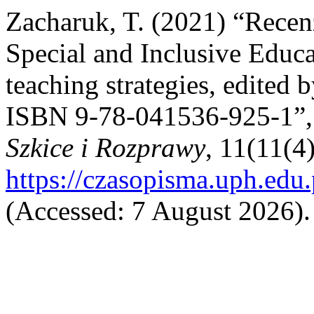
Zacharuk, T. (2021) “Recen
Special and Inclusive Educa
teaching strategies, edited
ISBN 9‐78‐041536‐925‐1”
Szkice i Rozprawy
, 11(11(4
https://czasopisma.uph.edu
(Accessed: 7 August 2026).