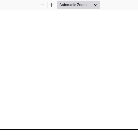
Zoom
Zoom
Out
In