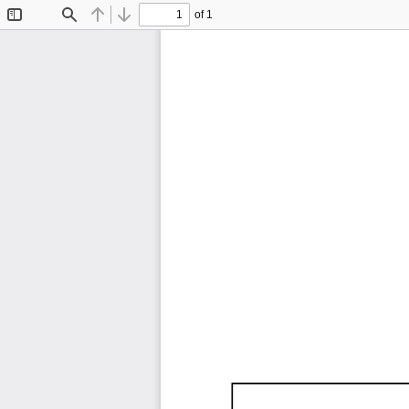
of 1
Toggle
Find
Previous
Next
Sidebar