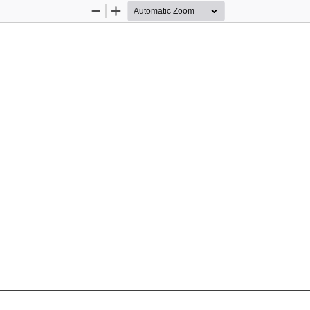
Zoom
Zoom
Out
In