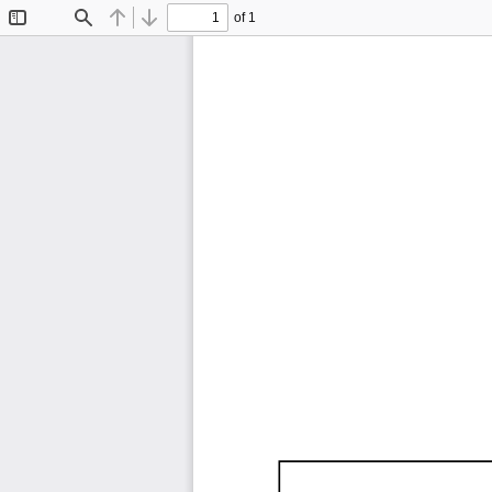
of 1
Toggle
Find
Previous
Next
Sidebar