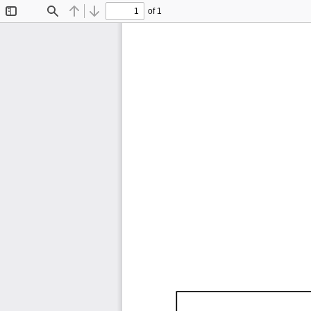
of 1
Toggle
Find
Previous
Next
Sidebar