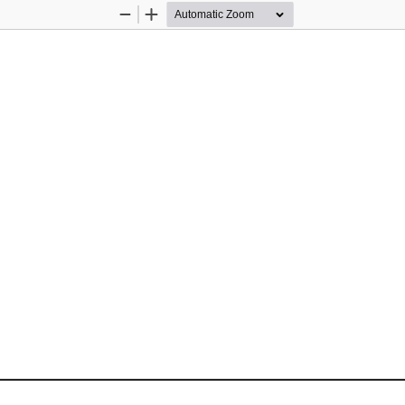
Zoom
Zoom
Out
In