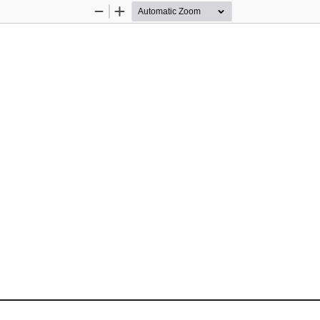
Zoom
Zoom
Out
In