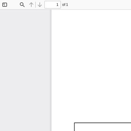
of 1
Toggle
Find
Previous
Next
Sidebar