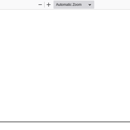
Zoom
Zoom
Out
In