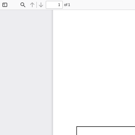
of 1
Toggle
Find
Previous
Next
Sidebar