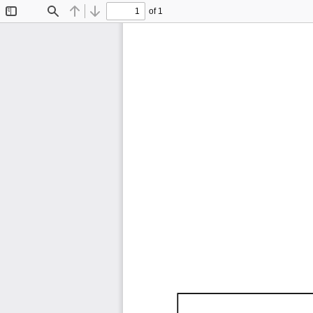
of 1
Toggle
Find
Previous
Next
Sidebar