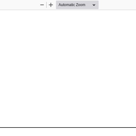
Zoom
Zoom
Out
In