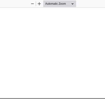
Zoom
Zoom
Out
In