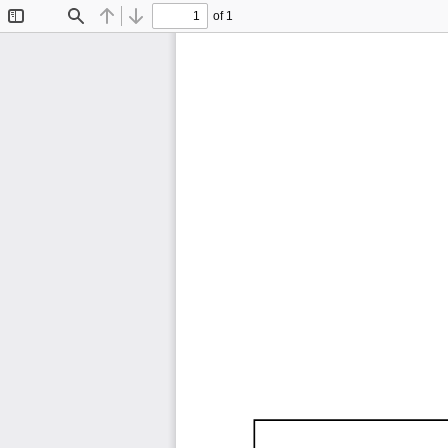
of 1
Toggle
Find
Previous
Next
Sidebar