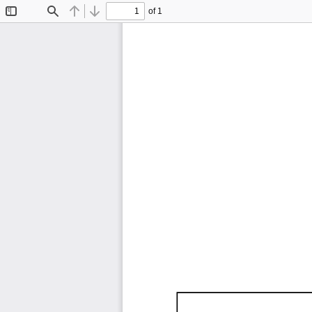
of 1
Toggle
Find
Previous
Next
Sidebar