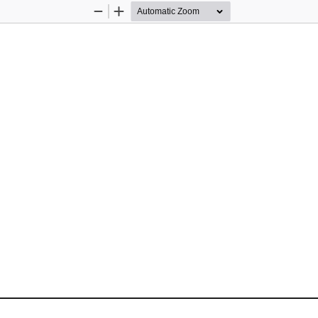
Zoom
Zoom
Out
In