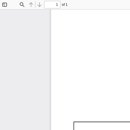
of 1
Toggle
Find
Previous
Next
Sidebar