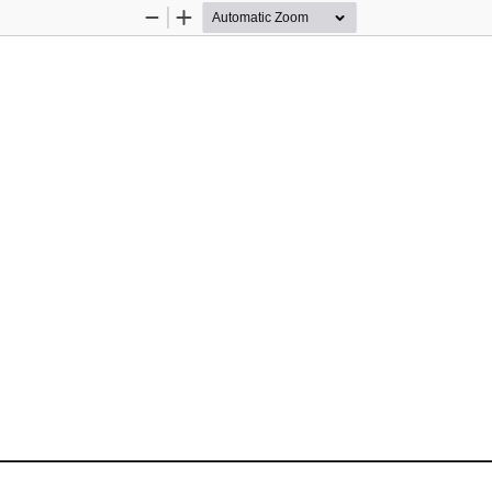
Zoom
Zoom
Out
In