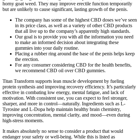
horny goat weed. They may improve erectile function temporarily
but are unlikely to cause significant, lasting growth of the penis.
The company has some of the highest CBD doses we’ve seen
in its price class, as well as a variety of other CBD products
that all live up to the company’s apparently high standards.
Our goal is to provide you with all the information you need
to make an informed decision about integrating these
gummies into your daily routine.
Placing a rubber ring around the base of the penis helps keep
the erection.
For any consumer considering CBD for the health benefits,
we recommend CBD oil over CBD gummies.
Titan Transform supports lean muscle development by fueling
protein synthesis and improving recovery efficiency. It’s particularly
effective in combating low energy, mental fatigue, and lack of
motivation. With consistent use, you can expect to feel stronger,
sharper, and more in control—naturally. Ingredients such as L-
Tyrosine and L-Dopa help maintain healthy brain chemistry,
improving concentration, mental clarity, and mood—even during
high-stress moments.
It makes absolutely no sense to consider a product that would
endanger your safety or well-being. While this is listed as