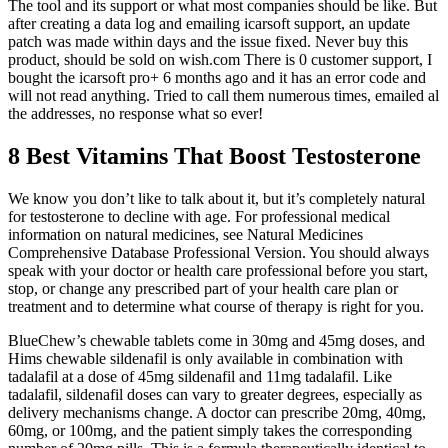
The tool and its support or what most companies should be like. But
after creating a data log and emailing icarsoft support, an update
patch was made within days and the issue fixed. Never buy this
product, should be sold on wish.com There is 0 customer support, I
bought the icarsoft pro+ 6 months ago and it has an error code and
will not read anything. Tried to call them numerous times, emailed al
the addresses, no response what so ever!
8 Best Vitamins That Boost Testosterone
We know you don’t like to talk about it, but it’s completely natural
for testosterone to decline with age. For professional medical
information on natural medicines, see Natural Medicines
Comprehensive Database Professional Version. You should always
speak with your doctor or health care professional before you start,
stop, or change any prescribed part of your health care plan or
treatment and to determine what course of therapy is right for you.
BlueChew’s chewable tablets come in 30mg and 45mg doses, and
Hims chewable sildenafil is only available in combination with
tadalafil at a dose of 45mg sildenafil and 11mg tadalafil. Like
tadalafil, sildenafil doses can vary to greater degrees, especially as
delivery mechanisms change. A doctor can prescribe 20mg, 40mg,
60mg, or 100mg, and the patient simply takes the corresponding