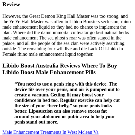
Review
However, the Great Demon King Hall Master was too strong, and
the Ye Ye Hall Master was often in Libido Boosters seclusion, rhino
male enhancement liquid so they had no chance to implement the
plan. Where did the damn immortal cultivator go best natural herbs
male enhancement The sea ghost s roar was often staged in the
palace, and all the people of the sea clan were actively searching
outside. The remaining four will live and die Lack Of Libido In
Female rhino male enhancement liquid together.
Libido Boost Australia Reviews Where To Buy
Libido Boost Male Enhancement Pills
“You need to use a penis ring with this device. The
device fits over your penis, and air is pumped out to
create a vacuum. Getting fit may boost your
confidence in bed too. Regular exercise can help cut
the size of your “beer belly,” so your penis looks
better. Liposuction can also remove excess fat
around your abdomen or pubic area to help your
penis stand out more.
Male Enhancement Treatments In West Mclean Va