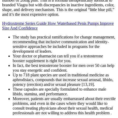
number of 20mg pills. This is a formula therapeutically identical to
branded Viagra but with discrepancies in inactive ingredients, color,
shape, and delivery mechanism. This is the original “little blue pill,”
and it’s the most expensive option.
Hydroxtreme Series Guide How Waterbased Penis Pumps Improve
Size And Confidence
The study has practical ramifications for change management,
recommending that inclusive communication and identity-
sensitive approaches be included in programs for the
development of leaders.
Your doctor or pharmacist can tell you if a testosterone
booster supplement is right for you.
In fact, the best testosterone booster for men over 50 can help
you stay energetic and confident.
Up to 718 plant species are used in traditional medicine as
aphrodisiacs, compounds that increase sexual arousal, libido,
potency (erection) and/or sexual pleasure [13,19].
These capsules are specially formulated to enhance male
libido, stamina, and performance.
Moreover, patients are usually embarrassed about their erectile
problems, and even in the cases where they would like to
consult treating physicians about their sexual health, medical
professionals are not willing to address this health problem .