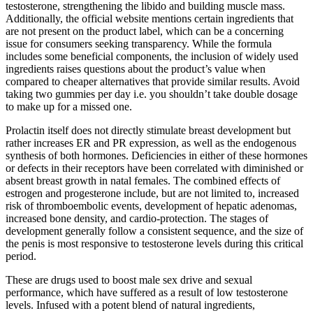
testosterone, strengthening the libido and building muscle mass.
Additionally, the official website mentions certain ingredients that
are not present on the product label, which can be a concerning
issue for consumers seeking transparency. While the formula
includes some beneficial components, the inclusion of widely used
ingredients raises questions about the product’s value when
compared to cheaper alternatives that provide similar results. Avoid
taking two gummies per day i.e. you shouldn’t take double dosage
to make up for a missed one.
Prolactin itself does not directly stimulate breast development but
rather increases ER and PR expression, as well as the endogenous
synthesis of both hormones. Deficiencies in either of these hormones
or defects in their receptors have been correlated with diminished or
absent breast growth in natal females. The combined effects of
estrogen and progesterone include, but are not limited to, increased
risk of thromboembolic events, development of hepatic adenomas,
increased bone density, and cardio-protection. The stages of
development generally follow a consistent sequence, and the size of
the penis is most responsive to testosterone levels during this critical
period.
These are drugs used to boost male sex drive and sexual
performance, which have suffered as a result of low testosterone
levels. Infused with a potent blend of natural ingredients,