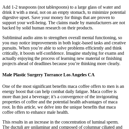
Add 1-2 teaspoons (not tablespoons) to a large glass of water and
drink it with a meal, not on an empty stomach, to minimize potential
digestive upset. Save your money for things that are proven to
support your well-being. The claims made by manufacturers are not
backed by solid human research on their products.
Subliminal audio aims to strengthen overall mental functioning, so
you may notice improvements in both logic-based tasks and creative
pursuits. When you’re able to solve problems efficiently and think
critically, it boosts self-confidence. Imagine studying for exams and
actually enjoying the process of learning new material or finishing
projects ahead of deadlines because you’re thinking more clearly.
Male Plastic Surgery Torrance Los Angeles CA
One of the most significant benefits maca coffee offers to men is an
energy boost that can help combat daily fatigue. Maca coffee is
more than just a beverage; it’s a convergence of the invigorating
properties of coffee and the potential health advantages of maca
root. In this article, we delve into the unique benefits that maca
coffee offers to enhance male health.
This results in an increase in the concentration of luminal sperm.
The ductuli are unilaminar and composed of columnar ciliated and