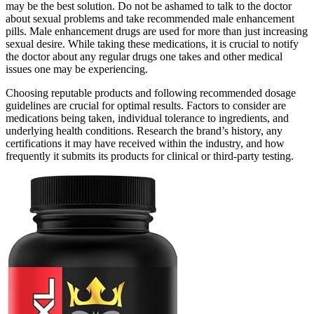
may be the best solution. Do not be ashamed to talk to the doctor
about sexual problems and take recommended male enhancement
pills. Male enhancement drugs are used for more than just increasing
sexual desire. While taking these medications, it is crucial to notify
the doctor about any regular drugs one takes and other medical
issues one may be experiencing.
Choosing reputable products and following recommended dosage
guidelines are crucial for optimal results. Factors to consider are
medications being taken, individual tolerance to ingredients, and
underlying health conditions. Research the brand’s history, any
certifications it may have received within the industry, and how
frequently it submits its products for clinical or third-party testing.