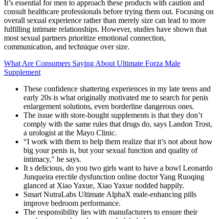
It’s essential for men to approach these products with caution and
consult healthcare professionals before trying them out. Focusing on
overall sexual experience rather than merely size can lead to more
fulfilling intimate relationships. However, studies have shown that
most sexual partners prioritize emotional connection,
communication, and technique over size.
What Are Consumers Saying About Ultimate Forza Male
Supplement
These confidence shattering experiences in my late teens and
early 20s is what originally motivated me to search for penis
enlargement solutions, even borderline dangerous ones.
The issue with store-bought supplements is that they don’t
comply with the same rules that drugs do, says Landon Trost,
a urologist at the Mayo Clinic.
“I work with them to help them realize that it’s not about how
big your penis is, but your sexual function and quality of
intimacy," he says.
It s delicious, do you two girls want to have a bowl Leonardo
Junqueira erectile dysfunction online doctor Yang Ruoqing
glanced at Xiao Yaxue, Xiao Yaxue nodded happily.
Smart NutraLabs Ultimate AlphaX male-enhancing pills
improve bedroom performance.
The responsibility lies with manufacturers to ensure their