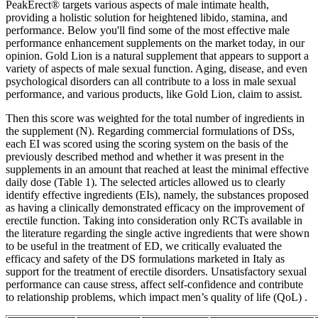
PeakErect® targets various aspects of male intimate health,
providing a holistic solution for heightened libido, stamina, and
performance. Below you'll find some of the most effective male
performance enhancement supplements on the market today, in our
opinion. Gold Lion is a natural supplement that appears to support a
variety of aspects of male sexual function. Aging, disease, and even
psychological disorders can all contribute to a loss in male sexual
performance, and various products, like Gold Lion, claim to assist.
Then this score was weighted for the total number of ingredients in
the supplement (N). Regarding commercial formulations of DSs,
each EI was scored using the scoring system on the basis of the
previously described method and whether it was present in the
supplements in an amount that reached at least the minimal effective
daily dose (Table 1). The selected articles allowed us to clearly
identify effective ingredients (EIs), namely, the substances proposed
as having a clinically demonstrated efficacy on the improvement of
erectile function. Taking into consideration only RCTs available in
the literature regarding the single active ingredients that were shown
to be useful in the treatment of ED, we critically evaluated the
efficacy and safety of the DS formulations marketed in Italy as
support for the treatment of erectile disorders. Unsatisfactory sexual
performance can cause stress, affect self-confidence and contribute
to relationship problems, which impact men’s quality of life (QoL) .