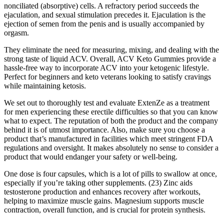
nonciliated (absorptive) cells. A refractory period succeeds the
ejaculation, and sexual stimulation precedes it. Ejaculation is the
ejection of semen from the penis and is usually accompanied by
orgasm.
They eliminate the need for measuring, mixing, and dealing with the
strong taste of liquid ACV. Overall, ACV Keto Gummies provide a
hassle-free way to incorporate ACV into your ketogenic lifestyle.
Perfect for beginners and keto veterans looking to satisfy cravings
while maintaining ketosis.
We set out to thoroughly test and evaluate ExtenZe as a treatment
for men experiencing these erectile difficulties so that you can know
what to expect. The reputation of both the product and the company
behind it is of utmost importance. Also, make sure you choose a
product that’s manufactured in facilities which meet stringent FDA
regulations and oversight. It makes absolutely no sense to consider a
product that would endanger your safety or well-being.
One dose is four capsules, which is a lot of pills to swallow at once,
especially if you’re taking other supplements. (23) Zinc aids
testosterone production and enhances recovery after workouts,
helping to maximize muscle gains. Magnesium supports muscle
contraction, overall function, and is crucial for protein synthesis.