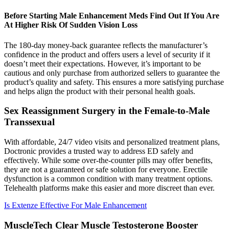
Before Starting Male Enhancement Meds Find Out If You Are
At Higher Risk Of Sudden Vision Loss
The 180-day money-back guarantee reflects the manufacturer’s
confidence in the product and offers users a level of security if it
doesn’t meet their expectations. However, it’s important to be
cautious and only purchase from authorized sellers to guarantee the
product’s quality and safety. This ensures a more satisfying purchase
and helps align the product with their personal health goals.
Sex Reassignment Surgery in the Female-to-Male
Transsexual
With affordable, 24/7 video visits and personalized treatment plans,
Doctronic provides a trusted way to address ED safely and
effectively. While some over-the-counter pills may offer benefits,
they are not a guaranteed or safe solution for everyone. Erectile
dysfunction is a common condition with many treatment options.
Telehealth platforms make this easier and more discreet than ever.
Is Extenze Effective For Male Enhancement
MuscleTech Clear Muscle Testosterone Booster