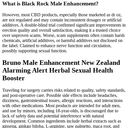
What is Black Rock Male Enhancement?
However, most CBD products, especially those marketed as dr oz,
are not regulated and may contain inconsistent dosages or artificial
additives. A double-blind trial confirmed significant improvements in
erection quality and overall satisfaction, making it a trusted choice
over unproven scams. Worse, scam supplements often contain harsh
chemicals, artificial additives, or harmful additives not disclosed on
the label. Claimed to enhance nerve function and circulation,
possibly supporting sexual function.
Bruno Male Enhancement New Zealand
Alarming Alert Herbal Sexual Health
Booster
Traveling for surgery carries risks related to quality, safety standards,
and post-operative care. Possible side effects include headaches,
dizziness, gastrointestinal issues, allergic reactions, and interactions
with other medications. Most products are intended for adult men,
and use by minors, including 18-year-olds, is discouraged due to
lack of safety data and potential interference with natural
development. Common ingredients include herbal extracts such as
ginseng, ginkgo biloba, L-arginine, saw palmetto, maca root, and