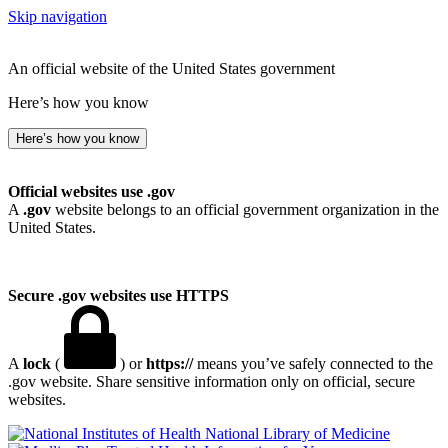
Skip navigation
An official website of the United States government
Here’s how you know
Here’s how you know
Official websites use .gov
A
.gov
website belongs to an official government organization in the
United States.
Secure .gov websites use HTTPS
A
lock
(
) or
https://
means you’ve safely connected to the
.gov website. Share sensitive information only on official, secure
websites.
National Library of Medicine