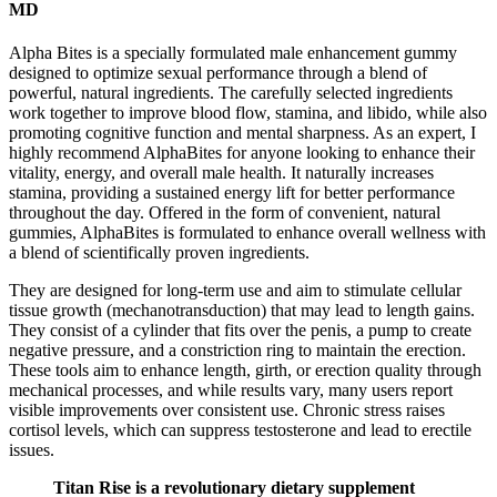
MD
Alpha Bites is a specially formulated male enhancement gummy
designed to optimize sexual performance through a blend of
powerful, natural ingredients. The carefully selected ingredients
work together to improve blood flow, stamina, and libido, while also
promoting cognitive function and mental sharpness. As an expert, I
highly recommend AlphaBites for anyone looking to enhance their
vitality, energy, and overall male health. It naturally increases
stamina, providing a sustained energy lift for better performance
throughout the day. Offered in the form of convenient, natural
gummies, AlphaBites is formulated to enhance overall wellness with
a blend of scientifically proven ingredients.
They are designed for long-term use and aim to stimulate cellular
tissue growth (mechanotransduction) that may lead to length gains.
They consist of a cylinder that fits over the penis, a pump to create
negative pressure, and a constriction ring to maintain the erection.
These tools aim to enhance length, girth, or erection quality through
mechanical processes, and while results vary, many users report
visible improvements over consistent use. Chronic stress raises
cortisol levels, which can suppress testosterone and lead to erectile
issues.
Titan Rise is a revolutionary dietary supplement