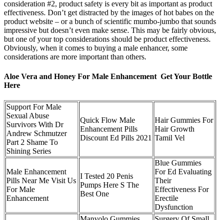
consideration #2, product safety is every bit as important as product
effectiveness. Don’t get distracted by the images of hot babes on the
product website – or a bunch of scientific mumbo-jumbo that sounds
impressive but doesn’t even make sense. This may be fairly obvious,
but one of your top considerations should be product effectiveness.
Obviously, when it comes to buying a male enhancer, some
considerations are more important than others.
Aloe Vera and Honey For Male Enhancement Get Your Bottle
Here
Support For Male
Sexual Abuse
Quick Flow Male
Hair Gummies For
Survivors With Dr
Enhancement Pills
Hair Growth
Andrew Schmutzer
Discount Ed Pills 2021
Tamil Vel
Part 2 Shame To
Shining Series
Blue Gummies
Male Enhancement
For Ed Evaluating
I Tested 20 Penis
Pills Near Me Visit Us
Their
Pumps Here S The
For Male
Effectiveness For
Best One
Enhancement
Erectile
Dysfunction
Manyolo Gummies
Surgery Of Small