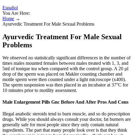
Español
You Are Here:
Home
→
Ayurvedic Treatment For Male Sexual Problems
Ayurvedic Treatment For Male Sexual
Problems
We observed no statistically significant differences in the number of
times males mounted females between males treated with 1, 3, and
5ml of tonique tea when compared with the control group. A 20 µl
drop of the sperm was placed on Makler counting chamber and
motile sperm were then counted under a light microscope (x400).
The sperm suspension was then placed in an incubator at 37°C for
10 minutes prior to motility assessment.
Male Enlargement Pills Gnc Before And After Pros And Cons
Illegal anabolic steroids tend to burn muscle, and so do prescription
drugs. While you should always consult your doctor, fat burners are
generally safe for most people since they only contain natural
ingredients. The part that many people look over is that they think