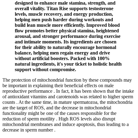
designed to enhance male stamina, strength, and
overall vitality. Titan Rise supports testosterone
levels, muscle recovery, and energy production,
helping men push harder during workouts and
build lean muscle more efficiently. Improved blood
flow promotes better physical stamina, heightened
arousal, and stronger performance during exercise
and intimate moments. Its ingredients are chosen
for their ability to naturally encourage hormonal
balance, helping men regain energy and drive
without artificial boosters. Packed with 100%
natural ingredients, it's your ticket to holistic health
support without compromise.
The protection of mitochondrial function by these compounds may
be important in explaining their beneficial effects on male
reproductive performance . In fact, it has been shown that the intake
of antioxidant vitamins and carotenoids was related to higher sperm
counts . At the same time, in mature spermatozoa, the mitochondria
are the target of ROS, and the decrease in mitochondrial
functionality might be one of the causes responsible for the
reduction of sperm motility . High ROS levels also disrupt
mitochondrial membranes and induce apoptosis, thus leading to a
decrease in sperm number .