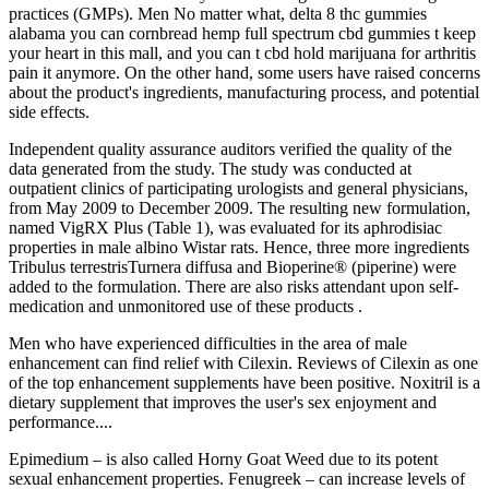
practices (GMPs). Men No matter what, delta 8 thc gummies
alabama you can cornbread hemp full spectrum cbd gummies t keep
your heart in this mall, and you can t cbd hold marijuana for arthritis
pain it anymore. On the other hand, some users have raised concerns
about the product's ingredients, manufacturing process, and potential
side effects.
Independent quality assurance auditors verified the quality of the
data generated from the study. The study was conducted at
outpatient clinics of participating urologists and general physicians,
from May 2009 to December 2009. The resulting new formulation,
named VigRX Plus (Table 1), was evaluated for its aphrodisiac
properties in male albino Wistar rats. Hence, three more ingredients
Tribulus terrestrisTurnera diffusa and Bioperine® (piperine) were
added to the formulation. There are also risks attendant upon self-
medication and unmonitored use of these products .
Men who have experienced difficulties in the area of male
enhancement can find relief with Cilexin. Reviews of Cilexin as one
of the top enhancement supplements have been positive. Noxitril is a
dietary supplement that improves the user's sex enjoyment and
performance....
Epimedium – is also called Horny Goat Weed due to its potent
sexual enhancement properties. Fenugreek – can increase levels of