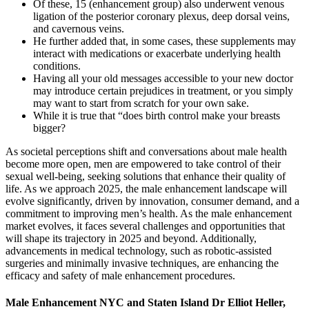
Of these, 15 (enhancement group) also underwent venous
ligation of the posterior coronary plexus, deep dorsal veins,
and cavernous veins.
He further added that, in some cases, these supplements may
interact with medications or exacerbate underlying health
conditions.
Having all your old messages accessible to your new doctor
may introduce certain prejudices in treatment, or you simply
may want to start from scratch for your own sake.
While it is true that “does birth control make your breasts
bigger?
As societal perceptions shift and conversations about male health
become more open, men are empowered to take control of their
sexual well-being, seeking solutions that enhance their quality of
life. As we approach 2025, the male enhancement landscape will
evolve significantly, driven by innovation, consumer demand, and a
commitment to improving men’s health. As the male enhancement
market evolves, it faces several challenges and opportunities that
will shape its trajectory in 2025 and beyond. Additionally,
advancements in medical technology, such as robotic-assisted
surgeries and minimally invasive techniques, are enhancing the
efficacy and safety of male enhancement procedures.
Male Enhancement NYC and Staten Island Dr Elliot Heller,