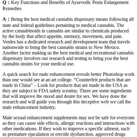
Q：
Key Functions and Benefits of Ayurvedic Penis Enlargement
Remedies
A：
Being the best medical cannabis dispensary means following all
state and federal guidelines pertaining to medical cannabis. The
active cannabinoids in cannabis are similar to chemicals produced
by the body that affect appetite, memory, movement, and pain.
Verdes has a dedicated research and development team that travels
nationwide to bring the best cannabis strains to New Mexico.
Another factor making us the best medical and recreational cannabis
dispensary involves our research and testing to bring you the best
cannabis strains for your medical use.
A quick search for male enhancement reveals better Photoshop work
than one would see at an art college. “Counterfeit products that are
made in China” – Look for products that are made in the USA as
they are subject to FDA safety scrutiny. There are some ingredients
that will improve the mood and desire for sex. We have done the
research and will guide you through this deceptive web we call the
male enhancement industry.
Male sexual enhancement supplements may not be safe for everyone
as they can cause side effects, allergic reactions and interactions with
other medications. If they wish to improve a specific ailment, such
as premature ejaculation or erectile dysfunction, approved drugs