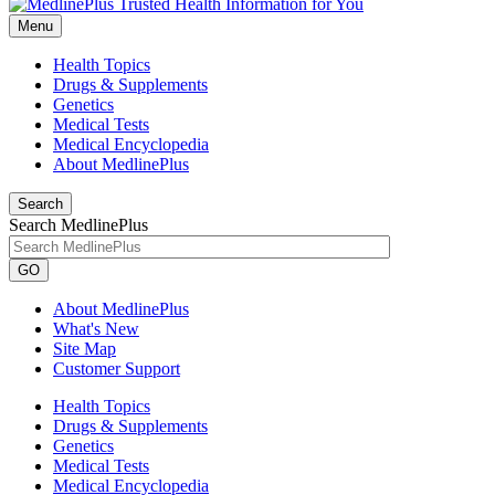
Menu
Health Topics
Drugs & Supplements
Genetics
Medical Tests
Medical Encyclopedia
About MedlinePlus
Search
Search MedlinePlus
GO
About MedlinePlus
What's New
Site Map
Customer Support
Health Topics
Drugs & Supplements
Genetics
Medical Tests
Medical Encyclopedia