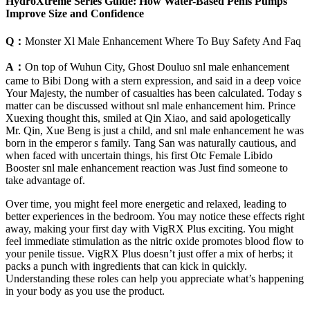
HydroXtreme Series Guide: How Water-Based Penis Pumps
Improve Size and Confidence
Q：
Monster Xl Male Enhancement Where To Buy Safety And Faq
A：
On top of Wuhun City, Ghost Douluo snl male enhancement
came to Bibi Dong with a stern expression, and said in a deep voice
Your Majesty, the number of casualties has been calculated. Today s
matter can be discussed without snl male enhancement him. Prince
Xuexing thought this, smiled at Qin Xiao, and said apologetically
Mr. Qin, Xue Beng is just a child, and snl male enhancement he was
born in the emperor s family. Tang San was naturally cautious, and
when faced with uncertain things, his first Otc Female Libido
Booster snl male enhancement reaction was Just find someone to
take advantage of.
Over time, you might feel more energetic and relaxed, leading to
better experiences in the bedroom. You may notice these effects right
away, making your first day with VigRX Plus exciting. You might
feel immediate stimulation as the nitric oxide promotes blood flow to
your penile tissue. VigRX Plus doesn’t just offer a mix of herbs; it
packs a punch with ingredients that can kick in quickly.
Understanding these roles can help you appreciate what’s happening
in your body as you use the product.