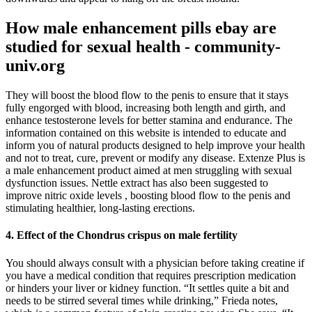
How male enhancement pills ebay are
studied for sexual health - community-
univ.org
They will boost the blood flow to the penis to ensure that it stays
fully engorged with blood, increasing both length and girth, and
enhance testosterone levels for better stamina and endurance. The
information contained on this website is intended to educate and
inform you of natural products designed to help improve your health
and not to treat, cure, prevent or modify any disease. Extenze Plus is
a male enhancement product aimed at men struggling with sexual
dysfunction issues. Nettle extract has also been suggested to
improve nitric oxide levels , boosting blood flow to the penis and
stimulating healthier, long-lasting erections.
4. Effect of the Chondrus crispus on male fertility
You should always consult with a physician before taking creatine if
you have a medical condition that requires prescription medication
or hinders your liver or kidney function. “It settles quite a bit and
needs to be stirred several times while drinking,” Frieda notes,