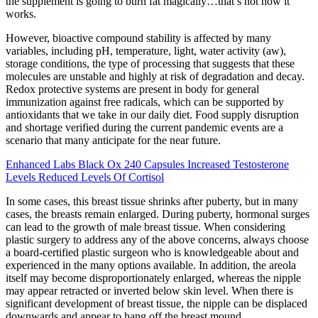
the supplement is going to burn fat magically…that’s not how it
works.
However, bioactive compound stability is affected by many
variables, including pH, temperature, light, water activity (aw),
storage conditions, the type of processing that suggests that these
molecules are unstable and highly at risk of degradation and decay.
Redox protective systems are present in body for general
immunization against free radicals, which can be supported by
antioxidants that we take in our daily diet. Food supply disruption
and shortage verified during the current pandemic events are a
scenario that many anticipate for the near future.
Enhanced Labs Black Ox 240 Capsules Increased Testosterone
Levels Reduced Levels Of Cortisol
In some cases, this breast tissue shrinks after puberty, but in many
cases, the breasts remain enlarged. During puberty, hormonal surges
can lead to the growth of male breast tissue. When considering
plastic surgery to address any of the above concerns, always choose
a board-certified plastic surgeon who is knowledgeable about and
experienced in the many options available. In addition, the areola
itself may become disproportionately enlarged, whereas the nipple
may appear retracted or inverted below skin level. When there is
significant development of breast tissue, the nipple can be displaced
downwards and appear to hang off the breast mound.