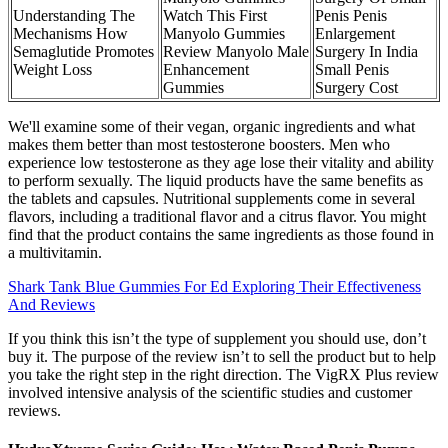
Understanding The
Watch This First
Penis Penis
Mechanisms How
Manyolo Gummies
Enlargement
Semaglutide Promotes
Review Manyolo Male
Surgery In India
Weight Loss
Enhancement
Small Penis
Gummies
Surgery Cost
We'll examine some of their vegan, organic ingredients and what
makes them better than most testosterone boosters. Men who
experience low testosterone as they age lose their vitality and ability
to perform sexually. The liquid products have the same benefits as
the tablets and capsules. Nutritional supplements come in several
flavors, including a traditional flavor and a citrus flavor. You might
find that the product contains the same ingredients as those found in
a multivitamin.
Shark Tank Blue Gummies For Ed Exploring Their Effectiveness
And Reviews
If you think this isn’t the type of supplement you should use, don’t
buy it. The purpose of the review isn’t to sell the product but to help
you take the right step in the right direction. The VigRX Plus review
involved intensive analysis of the scientific studies and customer
reviews.