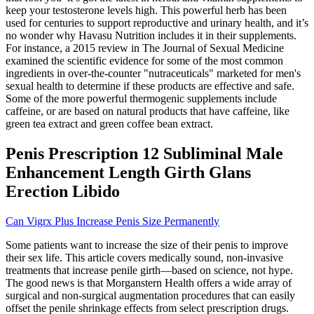
keep your testosterone levels high. This powerful herb has been
used for centuries to support reproductive and urinary health, and it’s
no wonder why Havasu Nutrition includes it in their supplements.
For instance, a 2015 review in The Journal of Sexual Medicine
examined the scientific evidence for some of the most common
ingredients in over-the-counter "nutraceuticals" marketed for men's
sexual health to determine if these products are effective and safe.
Some of the more powerful thermogenic supplements include
caffeine, or are based on natural products that have caffeine, like
green tea extract and green coffee bean extract.
Penis Prescription 12 Subliminal Male
Enhancement Length Girth Glans
Erection Libido
Can Vigrx Plus Increase Penis Size Permanently
Some patients want to increase the size of their penis to improve
their sex life. This article covers medically sound, non-invasive
treatments that increase penile girth—based on science, not hype.
The good news is that Morganstern Health offers a wide array of
surgical and non-surgical augmentation procedures that can easily
offset the penile shrinkage effects from select prescription drugs.