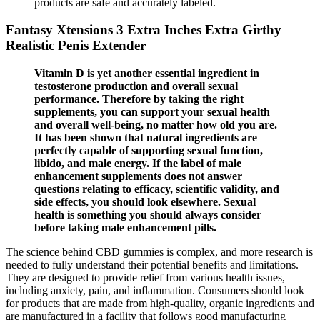
products are safe and accurately labeled.
Fantasy Xtensions 3 Extra Inches Extra Girthy
Realistic Penis Extender
Vitamin D is yet another essential ingredient in
testosterone production and overall sexual
performance. Therefore by taking the right
supplements, you can support your sexual health
and overall well-being, no matter how old you are.
It has been shown that natural ingredients are
perfectly capable of supporting sexual function,
libido, and male energy. If the label of male
enhancement supplements does not answer
questions relating to efficacy, scientific validity, and
side effects, you should look elsewhere. Sexual
health is something you should always consider
before taking male enhancement pills.
The science behind CBD gummies is complex, and more research is
needed to fully understand their potential benefits and limitations.
They are designed to provide relief from various health issues,
including anxiety, pain, and inflammation. Consumers should look
for products that are made from high-quality, organic ingredients and
are manufactured in a facility that follows good manufacturing