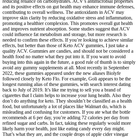
reducing reliance on carbohydrates. ACV’s antimicrobial properties
and its positive effects on gut health may enhance immune defenses,
contributing to overall wellness. The antioxidants in ACV may
improve skin clarity by reducing oxidative stress and inflammation,
promoting a healthier complexion. This promotes overall gut health
and improves nutrient absorption. Some studies suggest that ACV
could influence fat metabolism and storage, but more research is
needed to confirm these effects. If you’re looking to achieve similar
effects, but better than those of Keto ACV gummies, I just take a
quality ACV. Gummies are candies, and should not be considered a
health food no matter what they put into it. If you want to avoid
buying into this again in the future, a good rule of thumb is to simply
avoid any gummy supplements at all. Most recently in September
2022, these gummies appeared under the new aliases Biolyfe
followed closely by Keto Flo. For example, Goli appears to be the
longest running alias of these gummies, with search interest dating
back to July of 2019. It’s like me trying to sell you a brand of
cigarettes that I claim helps to increase your lung health. Also they
don’t do anything for keto. They shouldn’t be classified as a health
food, but unfortunately a lot of places like Walmart do, which is
misleading and confusing for customers. If you ate what the bottle
recommends at 6 per day, you’re adding 72 calories per day from
refined sugar and carbs. In fact, taking these regularly would more
likely harm your health, just like eating candy every day might.
That’s what they are, and the couple drops of apple cider vinegar