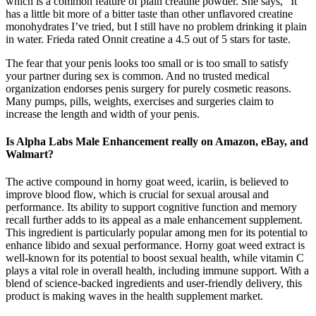
which is a common feature of plain creatine powder. She says, “It
has a little bit more of a bitter taste than other unflavored creatine
monohydrates I’ve tried, but I still have no problem drinking it plain
in water. Frieda rated Onnit creatine a 4.5 out of 5 stars for taste.
The fear that your penis looks too small or is too small to satisfy
your partner during sex is common. And no trusted medical
organization endorses penis surgery for purely cosmetic reasons.
Many pumps, pills, weights, exercises and surgeries claim to
increase the length and width of your penis.
Is Alpha Labs Male Enhancement really on Amazon, eBay, and
Walmart?
The active compound in horny goat weed, icariin, is believed to
improve blood flow, which is crucial for sexual arousal and
performance. Its ability to support cognitive function and memory
recall further adds to its appeal as a male enhancement supplement.
This ingredient is particularly popular among men for its potential to
enhance libido and sexual performance. Horny goat weed extract is
well-known for its potential to boost sexual health, while vitamin C
plays a vital role in overall health, including immune support. With a
blend of science-backed ingredients and user-friendly delivery, this
product is making waves in the health supplement market.