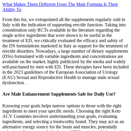
What Makes Them Different From The Male Formula Is Their
Ability To
From this list, we extrapolated all the supplements regularly sold in
Italy with the indication of supporting erectile function. Taking into
consideration only RCTs available in the literature regarding the
single active ingredients that were shown to be useful in the
treatment of ED, we critically evaluated the efficacy and safety of
the DS formulations marketed in Italy as support for the treatment of
erectile disorders. Nowadays, a large number of dietary supplements
(DSs) formulated with variable ingredients and concentrations are
available on the market, highly publicized by the media and widely
self-purchased by men with ED. These therapies have been included
in the 2023 guidelines of the European Association of Urology
(EAU) Sexual and Reproductive Health to manage male sexual
dysfunction .
Are Male Enhancement Supplements Safe for Daily Use?
Knowing your goals helps narrow options to those with the right
ingredients to meet your specific needs. Choosing the right Keto
ACV Gummies involves understanding your goals, evaluating
ingredients, and selecting a trustworthy brand. They may act as an
alternative energy source for the brain and muscles, potentially