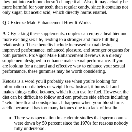
they put into each one doesn’t change it all. Also, it may actually be
more harmful for your teeth than regular candy, since it contains not
only sugar, but acetic acid, which directly harms enamel.
Q：
Extenze Male Enhancement How It Works
A：
By taking these supplements, couples can enjoy a healthier and
more exciting sex life, leading to a stronger and more fulfilling
relationship. These benefits include increased sexual desire,
improved performance, enhanced pleasure, and stronger orgasms for
both partners. ProVigor Male Enhancement Reviews is a dietary
supplement designed to enhance male sexual performance. If you
are looking for a natural and effective way to enhance your sexual
performance, these gummies may be worth considering.
Ketosis is a word you'll probably see when you're looking for
information on diabetes or weight loss. Instead, it burns fat and
makes things called ketones, which it can use for fuel. However, the
diet can be difficult to follow and can produce side effects including
“keto” breath and constipation. It happens when your blood turns
acidic because it has too many ketones due to a lack of insulin.
There was speculation in academic studies that sperm counts
were down by 50 percent since the 1970s for reasons nobody
fully understood.