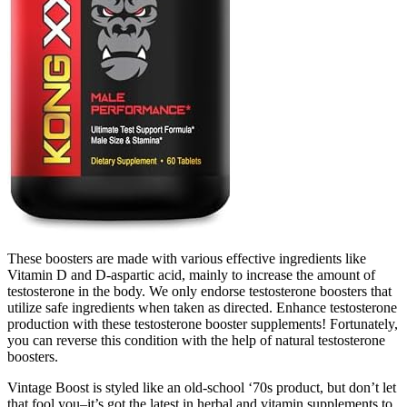
These boosters are made with various effective ingredients like
Vitamin D and D-aspartic acid, mainly to increase the amount of
testosterone in the body. We only endorse testosterone boosters that
utilize safe ingredients when taken as directed. Enhance testosterone
production with these testosterone booster supplements! Fortunately,
you can reverse this condition with the help of natural testosterone
boosters.
Vintage Boost is styled like an old-school ‘70s product, but don’t let
that fool you–it’s got the latest in herbal and vitamin supplements to