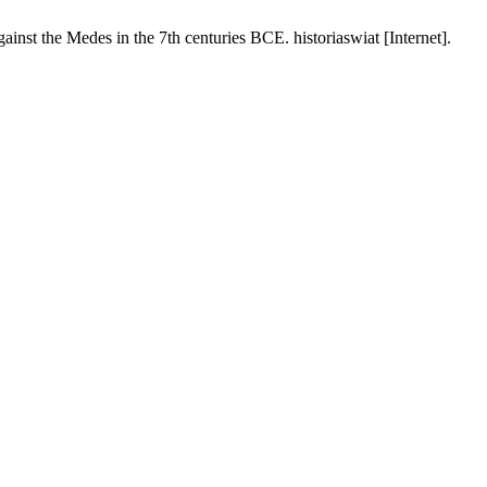
e Medes in the 7th centuries BCE. historiaswiat [Internet].