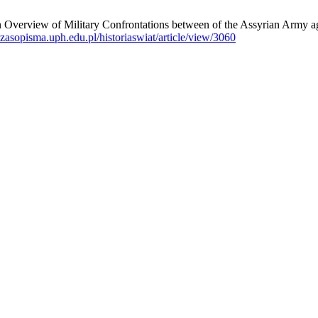
 Military Confrontations between of the Assyrian Army against th
/czasopisma.uph.edu.pl/historiaswiat/article/view/3060