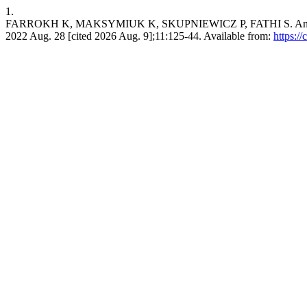
1.
FARROKH K, MAKSYMIUK K, SKUPNIEWICZ P, FATHI S. An Overview of
2022 Aug. 28 [cited 2026 Aug. 9];11:125-44. Available from:
https:/