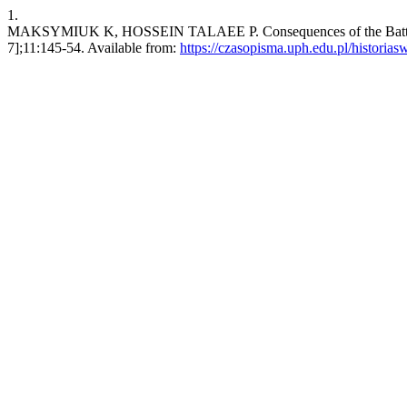
1.
MAKSYMIUK K, HOSSEIN TALAEE P. Consequences of the Battle of Sa
7];11:145-54. Available from:
https://czasopisma.uph.edu.pl/historiasw