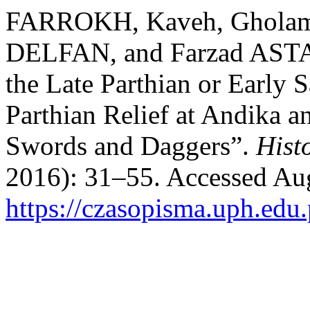
FARROKH, Kaveh, Ghola
DELFAN, and Farzad ASTAR
the Late Parthian or Early S
Parthian Relief at Andika a
Swords and Daggers”.
Hist
2016): 31–55. Accessed Aug
https://czasopisma.uph.edu.