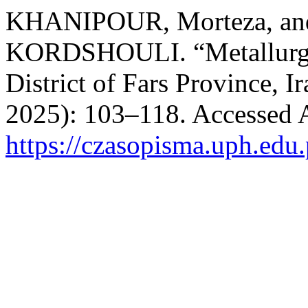
KHANIPOUR, Morteza, a
KORDSHOULI. “Metallurgy 
District of Fars Province, I
2025): 103–118. Accessed 
https://czasopisma.uph.edu.