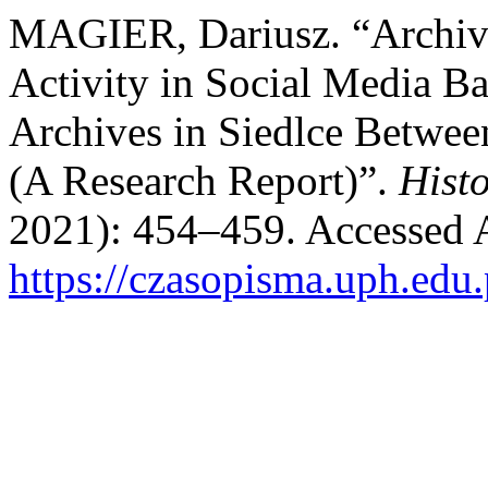
MAGIER, Dariusz. “Archive
Activity in Social Media Ba
Archives in Siedlce Betwe
(A Research Report)”.
Histo
2021): 454–459. Accessed 
https://czasopisma.uph.edu.