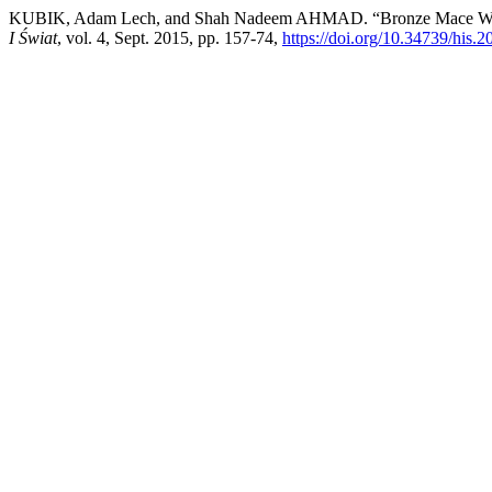
KUBIK, Adam Lech, and Shah Nadeem AHMAD. “Bronze Mace With 
I Świat
, vol. 4, Sept. 2015, pp. 157-74,
https://doi.org/10.34739/his.