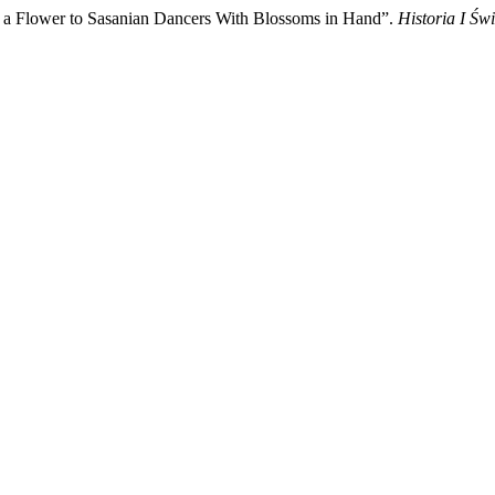
Flower to Sasanian Dancers With Blossoms in Hand”.
Historia I Świ