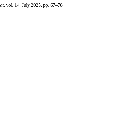
at
, vol. 14, July 2025, pp. 67–78,