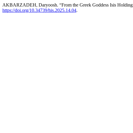
AKBARZADEH, Daryoosh. “From the Greek Goddess Isis Holding a 
https://doi.org/10.34739/his.2025.14.04
.