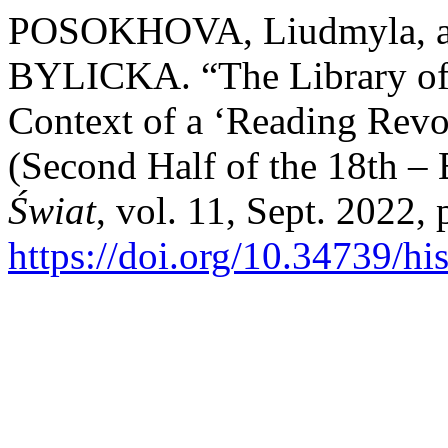
POSOKHOVA, Liudmyla, 
BYLICKA. “The Library of 
Context of a ‘Reading Revo
(Second Half of the 18th – 
Świat
, vol. 11, Sept. 2022,
https://doi.org/10.34739/hi