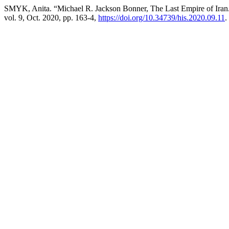
SMYK, Anita. “Michael R. Jackson Bonner, The Last Empire of Iran
vol. 9, Oct. 2020, pp. 163-4,
https://doi.org/10.34739/his.2020.09.11
.