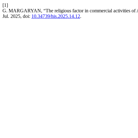
[1]
G. MARGARYAN, “The religious factor in commercial activities of A
Jul. 2025, doi:
10.34739/his.2025.14.12
.