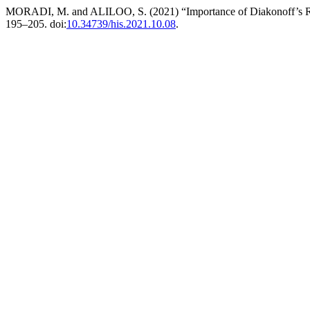
MORADI, M. and ALILOO, S. (2021) “Importance of Diakonoff’s Res
195–205. doi:
10.34739/his.2021.10.08
.