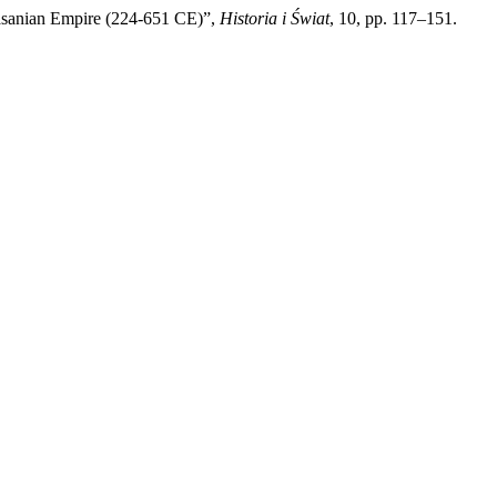
sanian Empire (224-651 CE)”,
Historia i Świat
, 10, pp. 117–151.