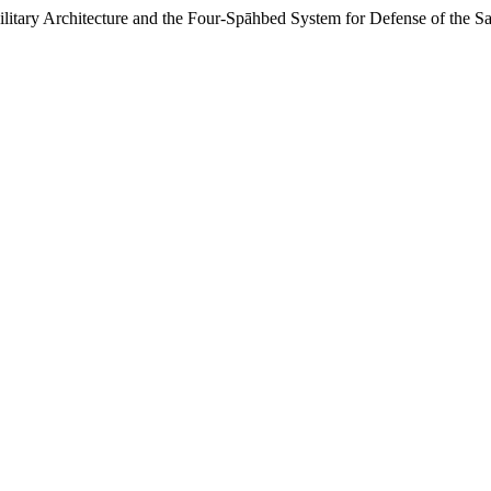
Architecture and the Four-Spāhbed System for Defense of the Sa