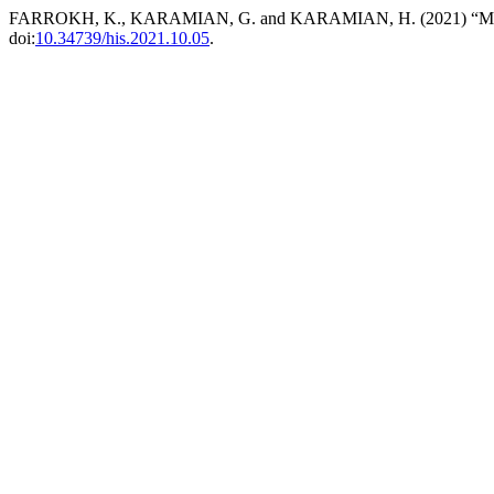
FARROKH, K., KARAMIAN, G. and KARAMIAN, H. (2021) “Military 
doi:
10.34739/his.2021.10.05
.