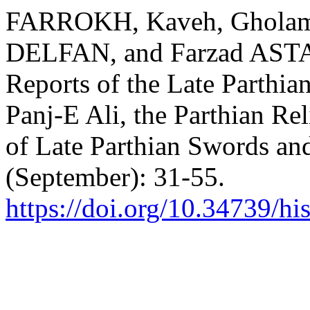
FARROKH, Kaveh, Ghola
DELFAN, and Farzad ASTA
Reports of the Late Parthian
Panj-E Ali, the Parthian Re
of Late Parthian Swords an
(September): 31-55.
https://doi.org/10.34739/hi