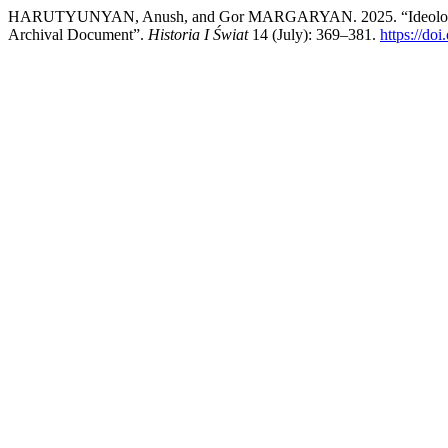
HARUTYUNYAN, Anush, and Gor MARGARYAN. 2025. “Ideological Re
Archival Document”.
Historia I Świat
14 (July): 369–381.
https://do