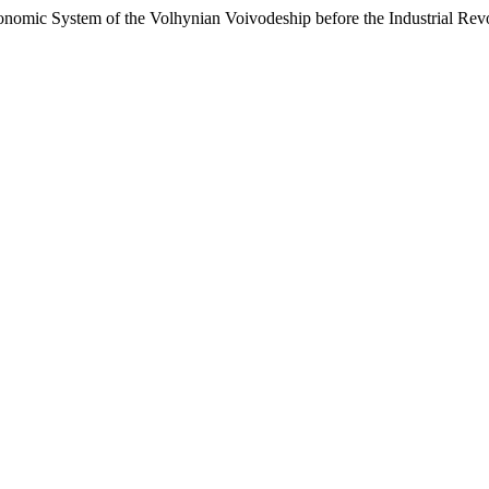
 System of the Volhynian Voivodeship before the Industrial Revo