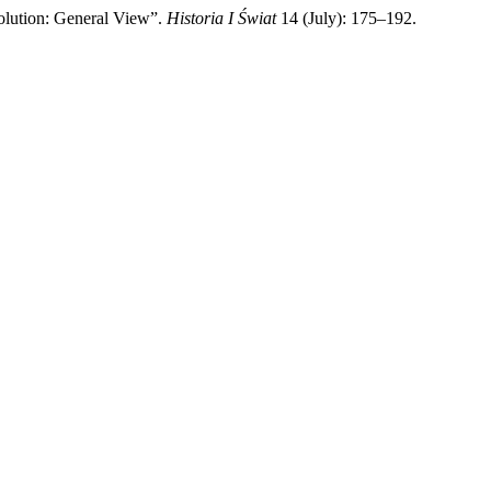
lution: General View”.
Historia I Świat
14 (July): 175–192.