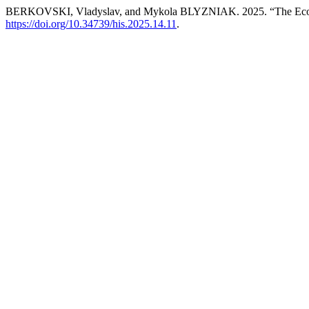
BERKOVSKI, Vladyslav, and Mykola BLYZNIAK. 2025. “The Economic
https://doi.org/10.34739/his.2025.14.11
.