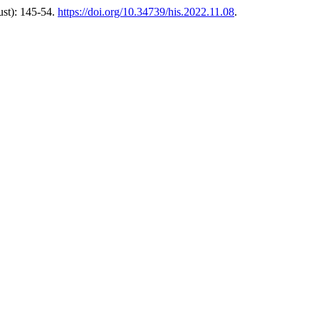
st): 145-54.
https://doi.org/10.34739/his.2022.11.08
.