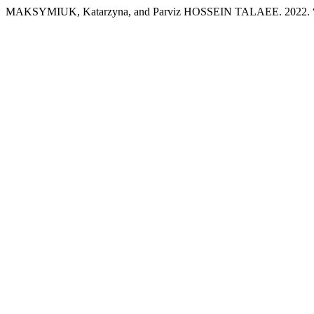
MAKSYMIUK, Katarzyna, and Parviz HOSSEIN TALAEE. 2022. “Cons