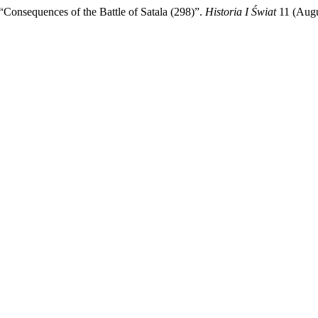
equences of the Battle of Satala (298)”.
Historia I Świat
11 (Augu