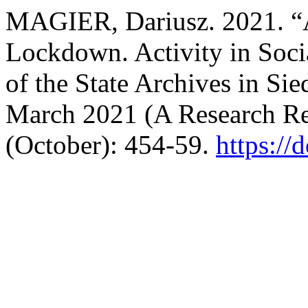
MAGIER, Dariusz. 2021. “A
Lockdown. Activity in Soc
of the State Archives in S
March 2021 (A Research Re
(October): 454-59.
https://