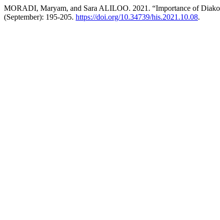
MORADI, Maryam, and Sara ALILOO. 2021. “Importance of Diakonoff
(September): 195-205.
https://doi.org/10.34739/his.2021.10.08
.