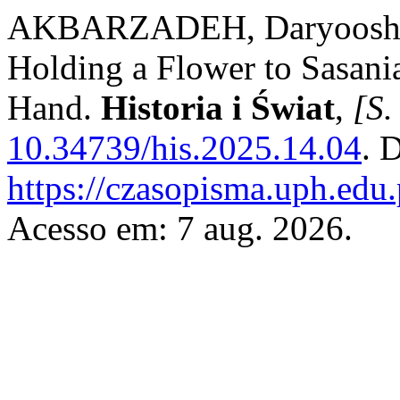
AKBARZADEH, Daryoosh. F
Holding a Flower to Sasani
Hand.
Historia i Świat
,
[S. 
10.34739/his.2025.14.04
. 
https://czasopisma.uph.edu.
Acesso em: 7 aug. 2026.