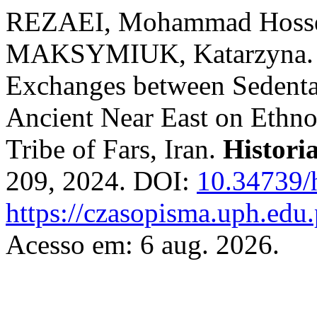
REZAEI, Mohammad Hosse
MAKSYMIUK, Katarzyna. The
Exchanges between Sedenta
Ancient Near East on Ethn
Tribe of Fars, Iran.
Historia
209, 2024. DOI:
10.34739/
https://czasopisma.uph.edu.
Acesso em: 6 aug. 2026.