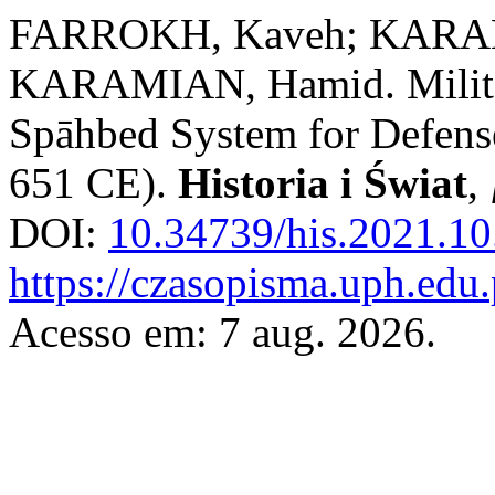
FARROKH, Kaveh; KARAM
KARAMIAN, Hamid. Military
Spāhbed System for Defense
651 CE).
Historia i Świat
,
DOI:
10.34739/his.2021.10
https://czasopisma.uph.edu.
Acesso em: 7 aug. 2026.