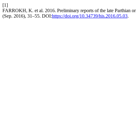
[1]
FARROKH, K. et al. 2016. Preliminary reports of the late Parthian or e
(Sep. 2016), 31–55. DOI:
https://doi.org/10.34739/his.2016.05.03
.