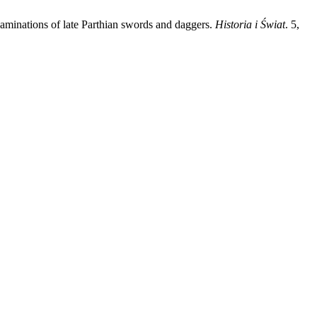
examinations of late Parthian swords and daggers.
Historia i Świat
. 5,