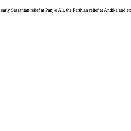
arly Sassanian relief at Panj-e Ali, the Parthian relief at Andika and 