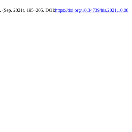
0, (Sep. 2021), 195–205. DOI:
https://doi.org/10.34739/his.2021.10.08
.