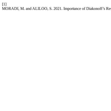
[1]
MORADI, M. and ALILOO, S. 2021. Importance of Diakonoff’s Resea