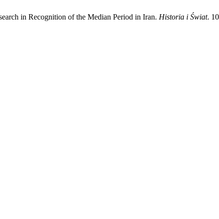
rch in Recognition of the Median Period in Iran.
Historia i Świat
. 1